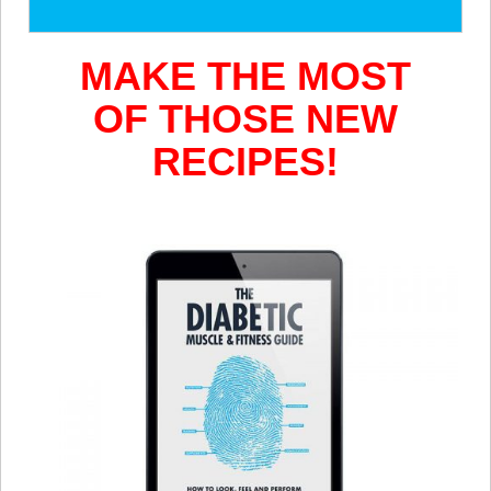
MAKE
THE MOST
OF THOSE NEW
RECIPES!