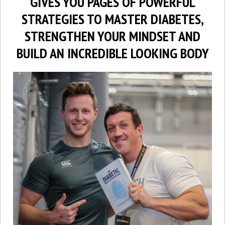
GIVES YOU PAGES OF POWERFUL
STRATEGIES TO MASTER DIABETES,
STRENGTHEN YOUR MINDSET AND
BUILD AN INCREDIBLE LOOKING BODY