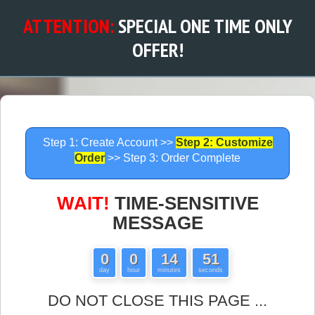
ATTENTION:
SPECIAL ONE TIME ONLY
OFFER!
Step 1: Create Account >>
Step 2: Customize
Order
>> Step 3: Order Complete
WAIT!
TIME-SENSITIVE
MESSAGE
0
0
14
51
day
hour
minutes
seconds
DO NOT CLOSE THIS PAGE ...