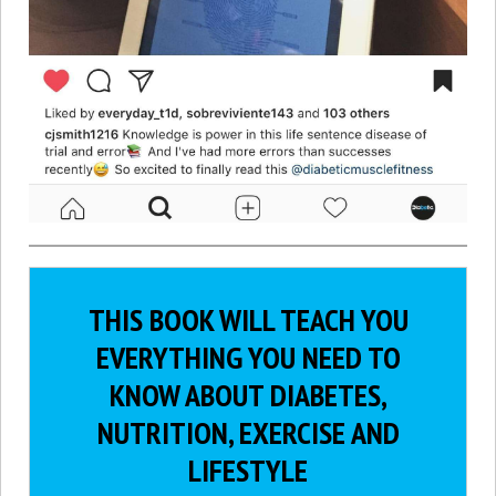
THIS BOOK WILL TEACH YOU
EVERYTHING YOU NEED TO
KNOW ABOUT DIABETES,
NUTRITION, EXERCISE AND
LIFESTYLE