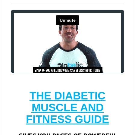
THE DIABETIC
MUSCLE AND
FITNESS GUIDE