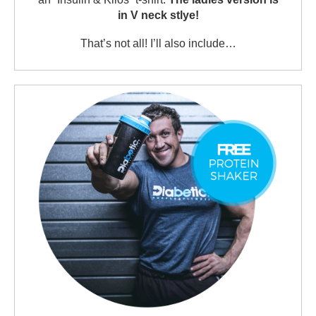
in V neck stlye!
That’s not all! I’ll also include…