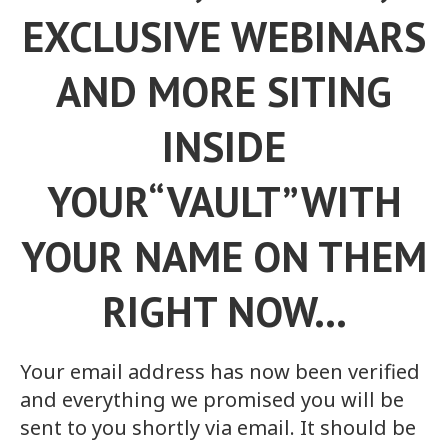
EXCLUSIVE WEBINARS
AND MORE SITING
INSIDE
YOUR“VAULT”WITH
YOUR NAME ON THEM
RIGHT NOW…
Your email address has now been verified
and everything we promised you will be
sent to you shortly via email. It should be