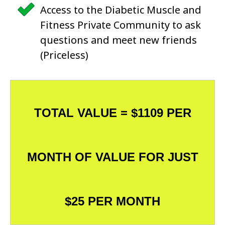
Access to the Diabetic Muscle and
Fitness Private Community to ask
questions and meet new friends
(Priceless)
TOTAL VALUE = $1109 PER
MONTH OF VALUE FOR JUST
$25 PER MONTH