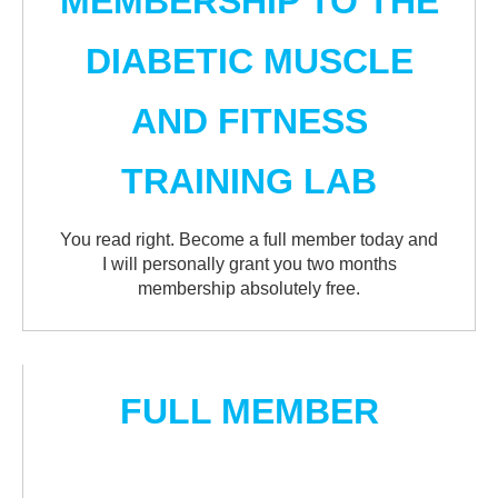
MEMBERSHIP TO THE
DIABETIC MUSCLE
AND FITNESS
TRAINING LAB
You read right. Become a full member today and
I will personally grant you two months
membership absolutely free.
FULL MEMBER