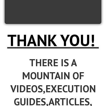
THANK YOU!
THERE IS A
MOUNTAIN OF
VIDEOS,EXECUTION
GUIDES,ARTICLES,