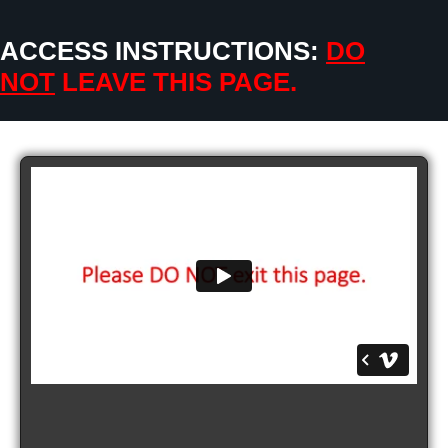
ACCESS INSTRUCTIONS:
DO
NOT
LEAVE THIS PAGE.