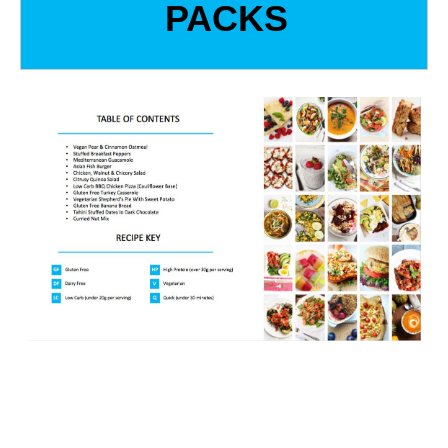
PACKS