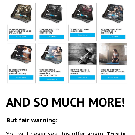
AND SO MUCH MORE!
But fair warning:
You will never see this offer again.
This is