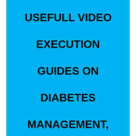
USEFULL VIDEO
EXECUTION
GUIDES ON
DIABETES
MANAGEMENT,