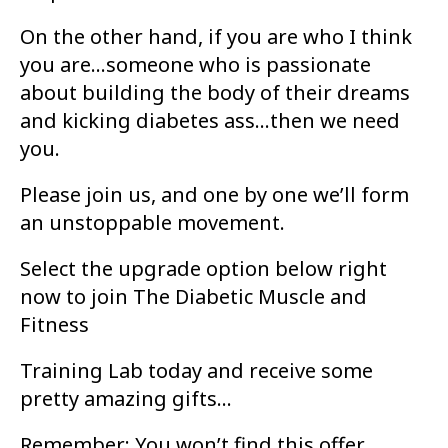
On the other hand, if you are who I think
you are...someone who is passionate
about
building the body of their dreams
and kicking diabetes ass...then we need
you.
Please join us, and one by one we’ll form
an unstoppable movement.
Select the upgrade option below right
now to join The Diabetic Muscle and
Fitness
Training Lab today and receive some
pretty amazing gifts...
Remember: You won’t find this offer