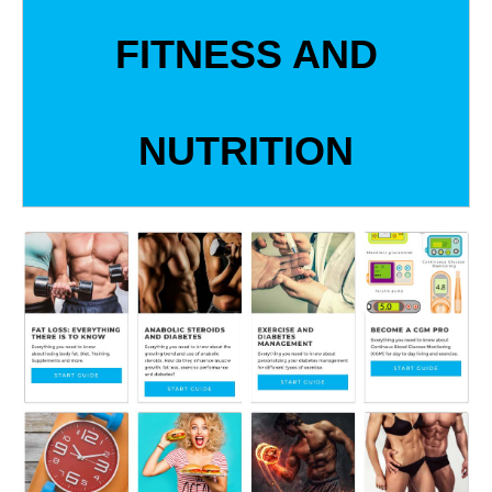
FITNESS AND
NUTRITION