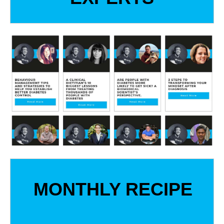
MONTHLY RECIPE