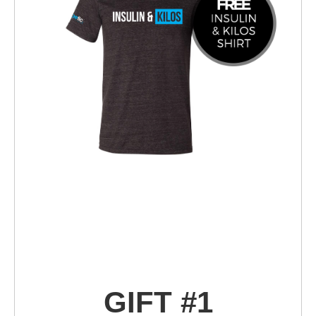
GIFT #1