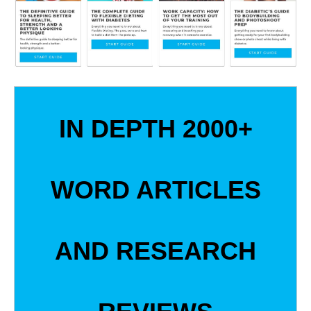
IN DEPTH 2000+
WORD ARTICLES
AND RESEARCH