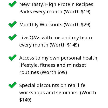
New Tasty, High Protein Recipes
Packs every month (Worth $19)
Monthly Workouts (Worth $29)
Live Q/As with me and my team
every month (Worth $149)
Access to my own personal health,
lifestyle, fitness and mindset
routines (Worth $99)
Special discounts on real life
workshops and seminars. (Worth
$149)