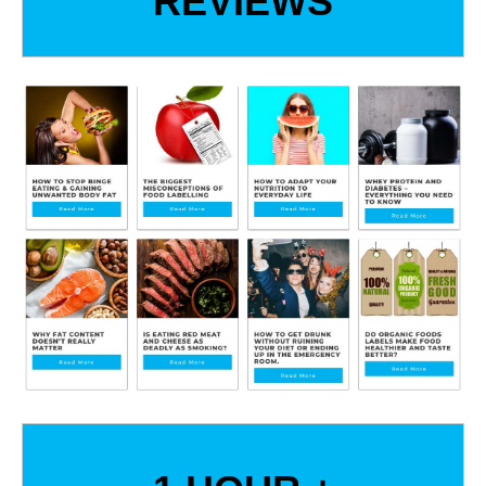
REVIEWS