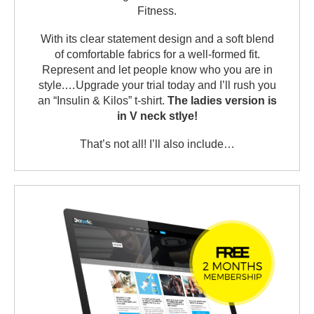
Fitness.
With its clear statement design and a soft blend
of comfortable fabrics for a well-formed fit.
Represent and let people know who you are in
style.…Upgrade your trial today and I’ll rush you
an “Insulin & Kilos” t-shirt.
The ladies version is
in V neck stlye!
That’s not all! I’ll also include…