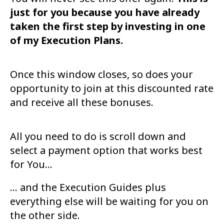
just for you because you have already
taken
the first step by investing in one
of my Execution Plans.
Once this window closes, so does your
opportunity to join at this discounted rate
and
receive all these bonuses.
All you need to do is scroll down and
select a payment option that works best
for You...
... and the Execution Guides plus
everything else will be waiting for you on
the other
side.