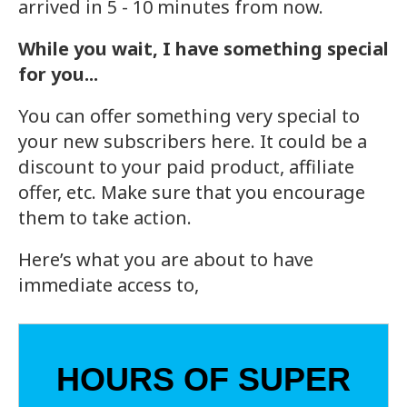
arrived in 5 - 10 minutes from now.
While you wait, I have something special
for you...
You can offer something very special to
your new subscribers here. It could be a
discount to your paid product, affiliate
offer, etc. Make sure that you encourage
them to take action.
Here’s what you are about to have
immediate access to,
HOURS OF SUPER