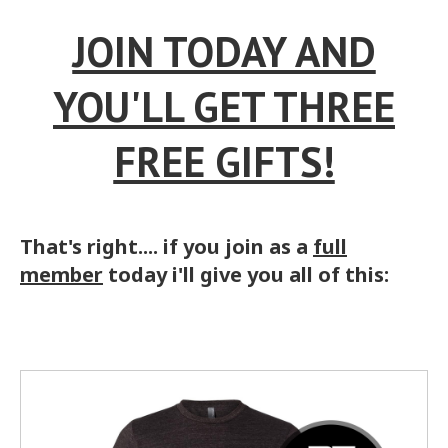
JOIN TODAY AND
YOU'LL GET THREE
FREE GIFTS!
That's right.... if you join as a
full
member
today i'll give you all of this: