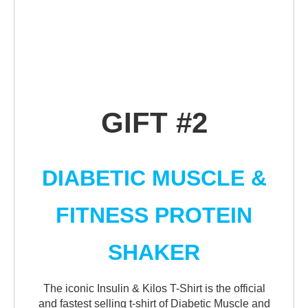
GIFT #2
DIABETIC MUSCLE &
FITNESS PROTEIN
SHAKER
The iconic Insulin & Kilos T-Shirt is the official
and fastest selling t-shirt of Diabetic Muscle and