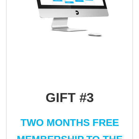
GIFT #3
TWO MONTHS FREE