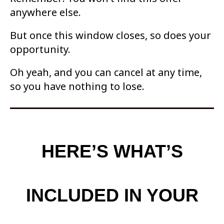
anywhere else.
But once this window closes, so
does your
opportunity.
Oh yeah, and you can cancel at any time,
so you have nothing to lose.
HERE’S WHAT’S
INCLUDED IN YOUR