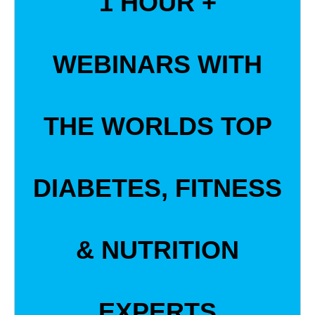
1 HOUR +
WEBINARS WITH
THE WORLDS TOP
DIABETES, FITNESS
& NUTRITION
EXPERTS