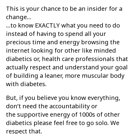
This is your chance to be an insider for a
change...
...to know EXACTLY what you need to do
instead of having to spend all your
precious
time and energy browsing the
internet looking for other like minded
diabetics or,
health care professionals that
actually respect and understand your goal
of building
a leaner, more muscular body
with diabetes.
But, if you believe you know everything,
don’t need the accountability or
the
supportive energy of 1000s of other
diabetics please feel free to go solo. We
respect
that.