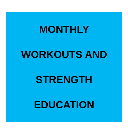
MONTHLY
WORKOUTS AND
STRENGTH
EDUCATION