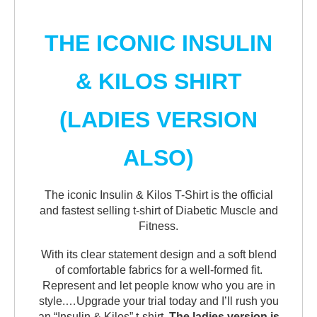
THE ICONIC INSULIN
& KILOS SHIRT
(LADIES VERSION
ALSO)
The iconic Insulin & Kilos T-Shirt is the official
and fastest selling t-shirt of Diabetic Muscle and
Fitness.
With its clear statement design and a soft blend
of comfortable fabrics for a well-formed fit.
Represent and let people know who you are in
style.…Upgrade your trial today and I’ll rush you
an “Insulin & Kilos” t-shirt.
The ladies version is