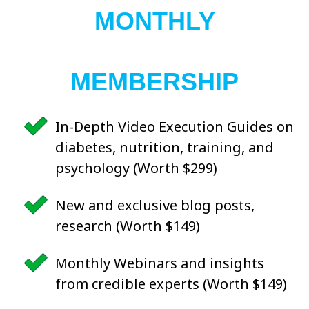
MONTHLY
MEMBERSHIP
In-Depth Video Execution Guides on
diabetes, nutrition, training, and
psychology (Worth $299)
New and exclusive blog posts,
research (Worth $149)
Monthly Webinars and insights
from credible experts (Worth $149)