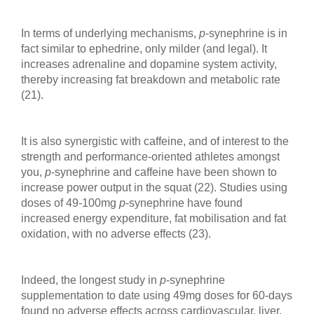
In terms of underlying mechanisms,
p
-synephrine is in
fact similar to ephedrine, only milder (and legal). It
increases adrenaline and dopamine system activity,
thereby increasing fat breakdown and metabolic rate
(21).
It is also synergistic with caffeine, and of interest to the
strength and performance-oriented athletes amongst
you,
p
-synephrine and caffeine have been shown to
increase power output in the squat (22). Studies using
doses of 49-100mg
p
-synephrine have found
increased energy expenditure, fat mobilisation and fat
oxidation, with no adverse effects (23).
Indeed, the longest study in
p
-synephrine
supplementation to date using 49mg doses for 60-days
found no adverse effects across cardiovascular, liver,