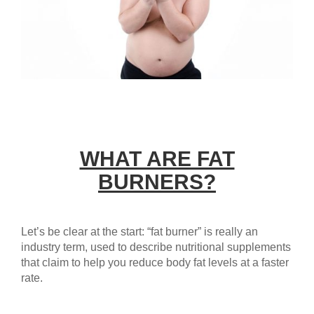
WHAT ARE FAT
BURNERS?
Let’s be clear at the start: “fat burner” is really an
industry term, used to describe nutritional supplements
that claim to help you reduce body fat levels at a faster
rate.