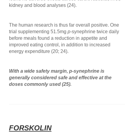
kidney and blood analyses (24).
The human research is thus far overall positive. One
trial supplementing 51.5mg
p
-synephrine twice daily
before meals found a reduction in appetite and
improved eating control, in addition to increased
energy expenditure (20; 24).
With a wide safety margin, p-synephrine
is
generally considered safe and effective at the
doses commonly used (25).
FORSKOLIN