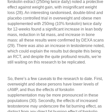
forskolin extract (250mg twice daily) noted a protective
effect against weight gain, with insignificant weight
loss (28). An interesting randomised, double-blind and
placebo controlled trial in overweight and obese men
supplemented with 250mg (10% forskolin) twice daily
for 12-weeks found a significant increase in lean body
mass, reduction in fat mass, and increase in bone
mass: all these results were confirmed by DEXA scans
(29). There was also an increase in testosterone noted,
which could explain the results but despite this being
an RCT, and despite the quite profound results, we’re
still waiting on this research to be replicated.
So, there’s a few caveats to the research to date. First,
overweight and obese persons have lower levels of
cAMP, and thus the effects of forskolin
supplementation may be more pronounced in these
populations (30). Secondly, the effects of increased
testosterone may underscore the fat burning effect, as
distinct from any direct fat burning effect of forskolin