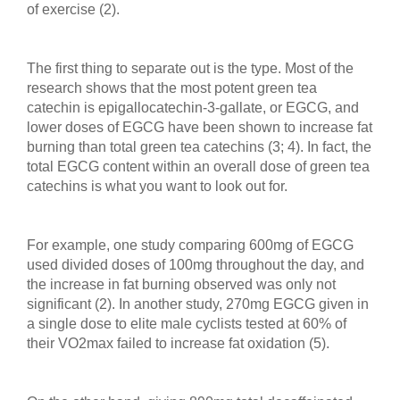
of exercise (2).
The first thing to separate out is the type. Most of the
research shows that the most potent green tea
catechin is epigallocatechin-3-gallate, or EGCG, and
lower doses of EGCG have been shown to increase fat
burning than total green tea catechins (3; 4). In fact, the
total EGCG content within an overall dose of green tea
catechins is what you want to look out for.
For example, one study comparing 600mg of EGCG
used divided doses of 100mg throughout the day, and
the increase in fat burning observed was only not
significant (2). In another study, 270mg EGCG given in
a single dose to elite male cyclists tested at 60% of
their VO2max failed to increase fat oxidation (5).