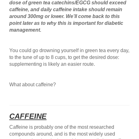
dose of green tea catechins/EGCG should exceed
caffeine, and daily caffeine intake should remain
around 300mg or lower. We’ll come back to this
point later as to why this is important for diabetic
management.
You could go drowning yourself in green tea every day,
to the tune of up to 8 cups, to get the desired dose:
supplementing is likely an easier route.
What about caffeine?
CAFFEINE
Caffeine is probably one of the most researched
compounds around, and is the most widely used