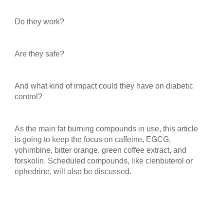
Do they work?
Are they safe?
And what kind of impact could they have on diabetic
control?
As the main fat burning compounds in use, this article
is going to keep the focus on caffeine, EGCG,
yohimbine, bitter orange, green coffee extract, and
forskolin. Scheduled compounds, like clenbuterol or
ephedrine, will also be discussed.