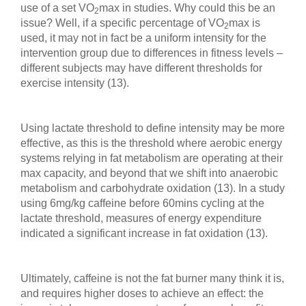
use of a set VO
max in studies. Why could this be an
2
issue? Well, if a specific percentage of VO
max is
2
used, it may not in fact be a uniform intensity for the
intervention group due to differences in fitness levels –
different subjects may have different thresholds for
exercise intensity (13).
Using lactate threshold to define intensity may be more
effective, as this is the threshold where aerobic energy
systems relying in fat metabolism are operating at their
max capacity, and beyond that we shift into anaerobic
metabolism and carbohydrate oxidation (13). In a study
using 6mg/kg caffeine before 60mins cycling at the
lactate threshold, measures of energy expenditure
indicated a significant increase in fat oxidation (13).
Ultimately, caffeine is not the fat burner many think it is,
and requires higher doses to achieve an effect: the