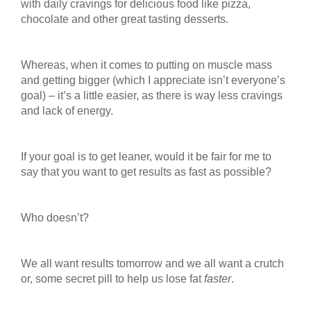
with daily cravings for delicious food like pizza,
chocolate and other great tasting desserts.
Whereas, when it comes to putting on muscle mass
and getting bigger (which I appreciate isn’t everyone’s
goal) – it’s a little easier, as there is way less cravings
and lack of energy.
If your goal is to get leaner, would it be fair for me to
say that you want to get results as fast as possible?
Who doesn’t?
We all want results tomorrow and we all want a crutch
or, some secret pill to help us lose fat
faster
.