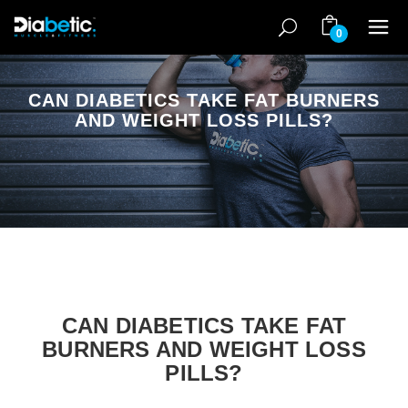
0
CAN DIABETICS TAKE FAT BURNERS
AND WEIGHT LOSS PILLS?
CAN DIABETICS TAKE FAT
BURNERS AND WEIGHT LOSS
PILLS?