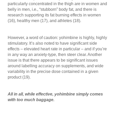
particularly concentrated in the thigh are in women and
belly in men, i.e., “stubborn” body fat, and there is
research supporting its fat burning effects in women
(16), healthy men (17), and athletes (18).
However, a word of caution: yohimbine is highly, highly
stimulatory. It’s also noted to have significant side
effects – elevated heart rate in particular – and if you’re
in any way an anxiety-type, then steer clear. Another
issue is that there appears to be significant issues
around labelling accuracy on supplements, and wide
variability in the precise dose contained in a given
product (19).
All in all, while effective, yohimbine simply comes
with too much baggage.