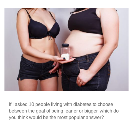
If I asked 10 people living with diabetes to choose
between the goal of being leaner or bigger, which do
you think would be the most popular answer?