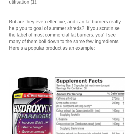
utilisation (1).
But are they even effective, and can fat burners really
help you to goal of summer shreds? If you scrutinise
the label of most commercial fat burners, you’ll see
many of them boil down to the same few ingredients.
Here’s a popular product as an example: