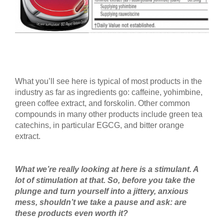
What you’ll see here is typical of most products in the
industry as far as ingredients go: caffeine, yohimbine,
green coffee extract, and forskolin. Other common
compounds in many other products include green tea
catechins, in particular EGCG, and bitter orange
extract.
What we’re really looking at here is a stimulant. A
lot of stimulation at that. So, before you take the
plunge and turn yourself into a jittery, anxious
mess, shouldn’t we take a pause and ask: are
these products even worth it?