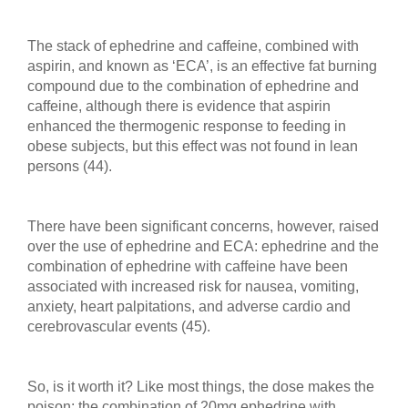
The stack of ephedrine and caffeine, combined with
aspirin, and known as ‘ECA’, is an effective fat burning
compound due to the combination of ephedrine and
caffeine, although there is evidence that aspirin
enhanced the thermogenic response to feeding in
obese subjects, but this effect was not found in lean
persons (44).
There have been significant concerns, however, raised
over the use of ephedrine and ECA: ephedrine and the
combination of ephedrine with caffeine have been
associated with increased risk for nausea, vomiting,
anxiety, heart palpitations, and adverse cardio and
cerebrovascular events (45).
So, is it worth it? Like most things, the dose makes the
poison: the combination of 20mg ephedrine with