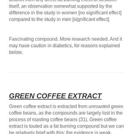
itself, an observation somewhat supported by the
difference in the study in women [no significant effect]
compared to the study in men [significant effect].
Fascinating compound. More research needed. And it
may have caution in diabetics, for reasons explained
below.
GREEN COFFEE EXTRACT
Green coffee extract is extracted from unroasted green
coffee beans, as the compounds are largely lost in the
process of roasting coffee beans (31). Green coffee
extract is touted as a fat burning compound but we can
be relatively brief with this: the evidence is weak.