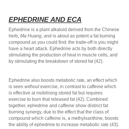
EPHEDRINE AND ECA
Ephedrine is a plant alkaloid derived from the Chinese
herb,
Ma Huang
, and is about as potent a fat burning
compound as you could find: the trade-off is you might
have a heart attack. Ephedrine acts by both directly
stimulating the production of heat in muscle cells, and
by stimulating the breakdown of stored fat (42).
Ephedrine also boosts metabolic rate, an effect which
is seen
without
exercise, in contrast to caffeine which
is effective at mobilising stored fat but requires
exercise to burn that released fat (42). Combined
together, ephedrine and caffeine show distinct fat
burning synergy, due to the effect that the class of
compound which caffeine is, a methylxanthine, boosts
the ability of ephedrine to increase metabolic rate (43).