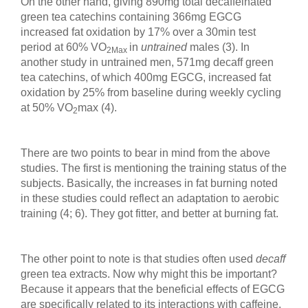
On the other hand, giving 890mg total decaffeinated
green tea catechins containing 366mg EGCG
increased fat oxidation by 17% over a 30min test
period at 60% VO
in
untrained
males (3). In
2Max
another study in untrained men, 571mg decaff green
tea catechins, of which 400mg EGCG, increased fat
oxidation by 25% from baseline during weekly cycling
at 50% VO
max (4).
2
There are two points to bear in mind from the above
studies. The first is mentioning the training status of the
subjects. Basically, the increases in fat burning noted
in these studies could reflect an adaptation to aerobic
training (4; 6). They got fitter, and better at burning fat.
The other point to note is that studies often used
decaff
green tea extracts. Now why might this be important?
Because it appears that the beneficial effects of EGCG
are specifically related to its interactions with caffeine.