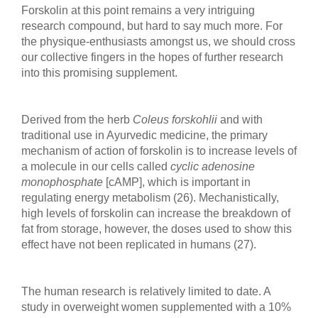
Forskolin at this point remains a very intriguing
research compound, but hard to say much more. For
the physique-enthusiasts amongst us, we should cross
our collective fingers in the hopes of further research
into this promising supplement.
Derived from the herb
Coleus forskohlii
and with
traditional use in Ayurvedic medicine, the primary
mechanism of action of forskolin is to increase levels of
a molecule in our cells called
cyclic adenosine
monophosphate
[cAMP], which is important in
regulating energy metabolism (26). Mechanistically,
high levels of forskolin can increase the breakdown of
fat from storage, however, the doses used to show this
effect have not been replicated in humans (27).
The human research is relatively limited to date. A
study in overweight women supplemented with a 10%