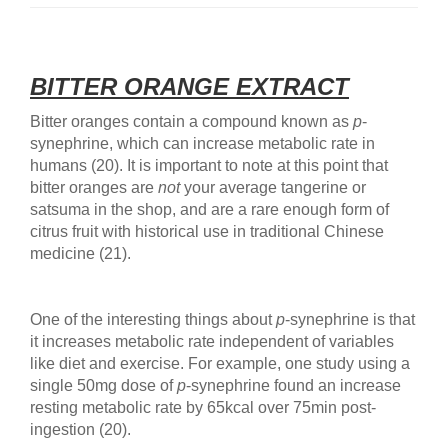
BITTER ORANGE EXTRACT
Bitter oranges contain a compound known as
p
-
synephrine, which can increase metabolic rate in
humans (20). It is important to note at this point that
bitter oranges are
not
your average tangerine or
satsuma in the shop, and are a rare enough form of
citrus fruit with historical use in traditional Chinese
medicine (21).
One of the interesting things about
p
-synephrine is that
it increases metabolic rate independent of variables
like diet and exercise. For example, one study using a
single 50mg dose of
p
-synephrine found an increase
resting metabolic rate by 65kcal over 75min post-
ingestion (20).