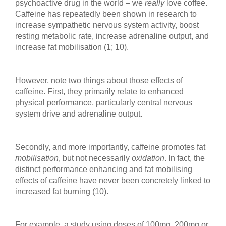
psychoactive drug in the world – we
really
love coffee.
Caffeine has repeatedly been shown in research to
increase sympathetic nervous system activity, boost
resting metabolic rate, increase adrenaline output, and
increase fat mobilisation (1; 10).
However, note two things about those effects of
caffeine. First, they primarily relate to enhanced
physical performance, particularly central nervous
system drive and adrenaline output.
Secondly, and more importantly, caffeine promotes fat
mobilisation
, but not necessarily
oxidation
. In fact, the
distinct performance enhancing and fat mobilising
effects of caffeine have never been concretely linked to
increased fat burning (10).
For example, a study using doses of 100mg, 200mg or