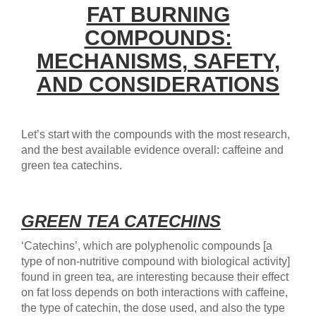
FAT BURNING
COMPOUNDS:
MECHANISMS, SAFETY,
AND CONSIDERATIONS
Let’s start with the compounds with the most research,
and the best available evidence overall: caffeine and
green tea catechins.
GREEN TEA CATECHINS
‘Catechins’, which are polyphenolic compounds [a
type of non-nutritive compound with biological activity]
found in green tea, are interesting because their effect
on fat loss depends on both interactions with caffeine,
the type of catechin, the dose used, and also the type