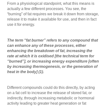
From a physiological standpoint, what this means is
actually a few different processes. You see, the
“burning” of fat requires we break it down from storage,
release it to make it available for use, and then in fact
use it for energy.
The term “fat burner” refers to any compound that
can enhance any of these processes, either
enhancing the breakdown of fat, increasing the
rate at which it is oxidised [the technical term for
“burned”], or increasing energy expenditure [often
by increasing thermogenesis, or the generation of
heat in the body]
(1).
Different compounds could do this directly, by acting
on a fat cell to increase the release of stored fat, or
indirectly, through increasing metabolic or hormonal
activity leading to greater heat generation or fat