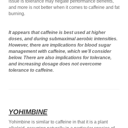
issue is tolerance may negate performance benefits,
and more is not better when it comes to caffeine and fat
burning.
It appears that caffeine is best used at higher
doses, and during submaximal aerobic intensities.
However, there are implications for blood sugar
management with caffeine, which we’ll consider
below. There are also implications for tolerance,
and increasing dosage does not overcome
tolerance to caffeine.
YOHIMBINE
Yohimbine is similar to caffeine in that it is a plant