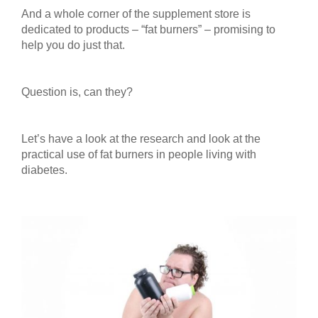
And a whole corner of the supplement store is
dedicated to products – “fat burners” – promising to
help you do just that.
Question is, can they?
Let’s have a look at the research and look at the
practical use of fat burners in people living with
diabetes.