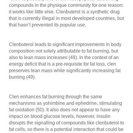
compounds in the physique community for one reason:
it works like little else. Clenbuterol is a synthetic drug
that is currently illegal in most developed countries, but
that hasn’t prevented its popular use.
Clenbuterol leads to significant improvements in body
composition not solely attributable to fat burning, but
also to lean mass increases (48). In the context of an
energy deficit that is a pre-requisite for fat loss, clen
preserves lean mass while significantly increasing fat
burning (49).
Clen enhances fat burning through the same
mechanisms as yohimbine and ephedrine, stimulating
fat oxidation (50). It also does not appear to have any
impact on blood glucose levels, however, insulin
disrupts the signalling of compounds like clenbuterol to
fat cells, so there is a potential interaction that could be