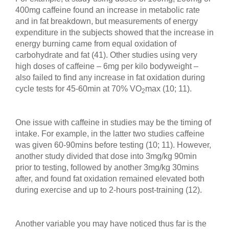
400mg caffeine found an increase in metabolic rate
and in fat breakdown, but measurements of energy
expenditure in the subjects showed that the increase in
energy burning came from equal oxidation of
carbohydrate and fat (41). Other studies using very
high doses of caffeine – 6mg per kilo bodyweight –
also failed to find any increase in fat oxidation during
cycle tests for 45-60min at 70% VO
max (10; 11).
2
One issue with caffeine in studies may be the timing of
intake. For example, in the latter two studies caffeine
was given 60-90mins before testing (10; 11). However,
another study divided that dose into 3mg/kg 90min
prior to testing, followed by another 3mg/kg 30mins
after, and found fat oxidation remained elevated both
during exercise and up to 2-hours post-training (12).
Another variable you may have noticed thus far is the