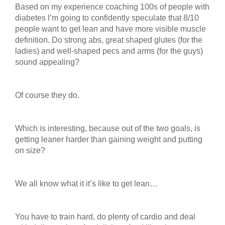
Based on my experience coaching 100s of people with
diabetes I’m going to confidently speculate that 8/10
people want to get lean and have more visible muscle
definition. Do strong abs, great shaped glutes (for the
ladies) and well-shaped pecs and arms (for the guys)
sound appealing?
Of course they do.
Which is interesting, because out of the two goals, is
getting leaner harder than gaining weight and putting
on size?
We all know what it it’s like to get lean…
You have to train hard, do plenty of cardio and deal