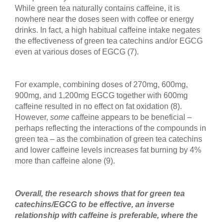
While green tea naturally contains caffeine, it is
nowhere near the doses seen with coffee or energy
drinks. In fact, a high habitual caffeine intake negates
the effectiveness of green tea catechins and/or EGCG
even at various doses of EGCG (7).
For example, combining doses of 270mg, 600mg,
900mg, and 1,200mg EGCG together with 600mg
caffeine resulted in no effect on fat oxidation (8).
However,
some
caffeine appears to be beneficial –
perhaps reflecting the interactions of the compounds in
green tea – as the combination of green tea catechins
and lower caffeine levels increases fat burning by 4%
more than caffeine alone (9).
Overall, the research shows that for green tea
catechins/EGCG to be effective, an inverse
relationship with caffeine is preferable, where the