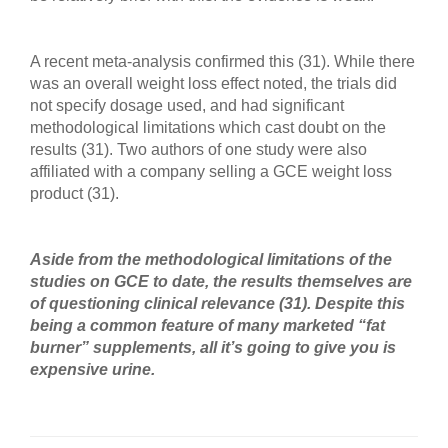
A recent meta-analysis confirmed this (31). While there
was an overall weight loss effect noted, the trials did
not specify dosage used, and had significant
methodological limitations which cast doubt on the
results (31). Two authors of one study were also
affiliated with a company selling a GCE weight loss
product (31).
Aside from the methodological limitations of the
studies on GCE to date, the results themselves are
of questioning clinical relevance (31). Despite this
being a common feature of many marketed “fat
burner” supplements, all it’s going to give you is
expensive urine.