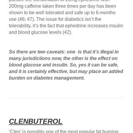
200mg caffeine taken three times per day has been
shown to be well tolerated and safe up to 6-months
use (46; 47). The issue for diabetics isn’t the
tolerability, it’s the fact that ephedrine increases insulin
and blood glucose levels (42).
So there are two caveats: one is that it’s illegal in
many jurisdictions now, the other is the effect on
blood glucose and insulin. So, yes it can be safe,
and it is certainly effective, but may place an added
burden on diabetes management.
CLENBUTEROL
‘Clen’ is possibly one of the most popular fat burning