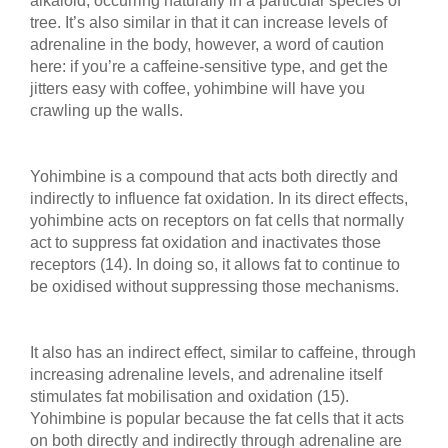
alkaloid, occurring naturally in a particular species of
tree. It’s also similar in that it can increase levels of
adrenaline in the body, however, a word of caution
here: if you’re a caffeine-sensitive type, and get the
jitters easy with coffee, yohimbine will have you
crawling up the walls.
Yohimbine is a compound that acts both directly and
indirectly to influence fat oxidation. In its direct effects,
yohimbine acts on receptors on fat cells that normally
act to suppress fat oxidation and inactivates those
receptors (14). In doing so, it allows fat to continue to
be oxidised without suppressing those mechanisms.
It also has an indirect effect, similar to caffeine, through
increasing adrenaline levels, and adrenaline itself
stimulates fat mobilisation and oxidation (15).
Yohimbine is popular because the fat cells that it acts
on both directly and indirectly through adrenaline are