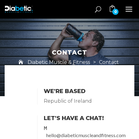
0
CONTACT
Diabetic Muscle & Fitness
>
Contact
WE'RE BASED
Republic of Ireland
LET'S HAVE A CHAT!
M
hello@diabeticmuscleandfitness.com