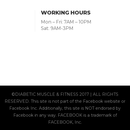
WORKING HOURS
Mon – Fri: 7AM – 10PM
Sat: 9AM-3PM
©DIABETIC MUSCLE & FITNESS 2017 | ALL RIGHTS
RESERVED. This site is not part of the Facebook website or
Facebook Inc. Additionally, this site is NOT endorsed by
Facebook in any way. FACEBOOK is a trademark of
FACEBOOK, Inc.