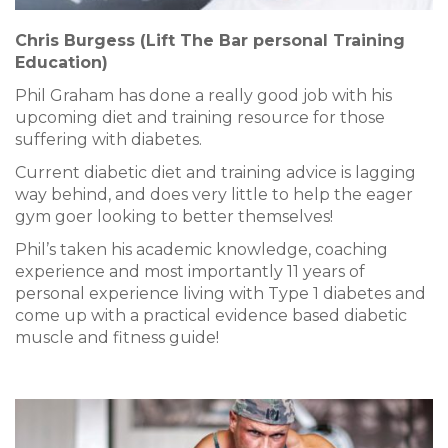
Chris Burgess (Lift The Bar personal Training
Education)
Phil Graham has done a really good job with his
upcoming diet and training resource for those
suffering with diabetes.
Current diabetic diet and training advice is lagging
way behind, and does very little to help the eager
gym goer looking to better themselves!
Phil’s taken his academic knowledge, coaching
experience and most importantly 11 years of
personal experience living with Type 1 diabetes and
come up with a practical evidence based diabetic
muscle and fitness guide!