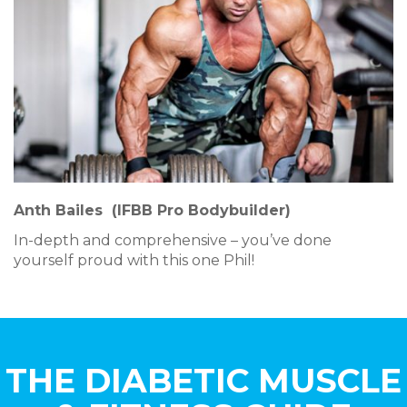
Anth Bailes
(IFBB Pro Bodybuilder)
In-depth and comprehensive – you’ve done
yourself proud with this one Phil!
THE DIABETIC MUSCLE