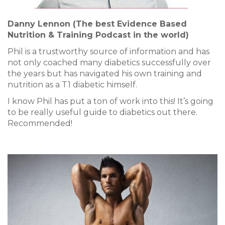
Danny Lennon (The best Evidence Based
Nutrition & Training Podcast in the world)
Phil is a trustworthy source of information and has
not only coached many diabetics successfully over
the years but has navigated his own training and
nutrition as a T1 diabetic himself.
I know Phil has put a ton of work into this! It’s going
to be really useful guide to diabetics out there.
Recommended!