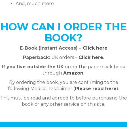
And, much more
HOW CAN I ORDER THE
BOOK?
E-Book (Instant Access) –
Click here
Paperback:
UK orders –
Click here.
If you live outside the UK
order the paperback
book
through
Amazon
By ordering the book, you are confirming to the
following Medical Disclaimer (
Please read here
).
This must be read and agreed to before purchasing the
book or any other service on this site.