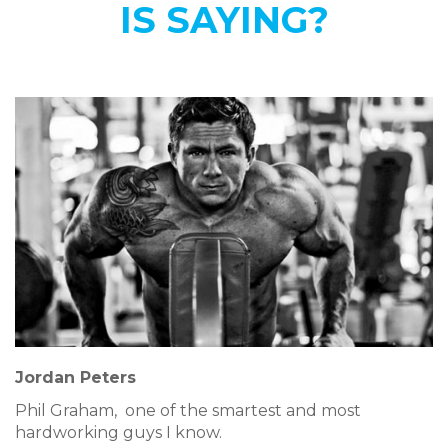
IS SAYING?
Jordan Peters
Phil Graham, one of the smartest and most
hardworking guys I know.