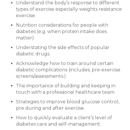
Understand the body’s response to different
types of exercise especially weights resistance
exercise.
Nutrition considerations for people with
diabetes (e.g. when protein intake does
matter)
Understating the side effects of popular
diabetic drugs.
Acknowledge how to train around certain
diabetic complications (includes; pre-exercise
screens/assessments.)
The importance of building and keeping in
touch with a professional healthcare team.
Strategies to improve blood glucose control,
pre during and after exercise.
How to quickly evaluate a client’s level of
diabetes care and self-management.