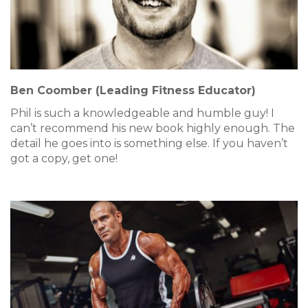
Ben Coomber (Leading Fitness Educator)
Phil is such a knowledgeable and humble guy! I
can’t recommend his new book highly enough. The
detail he goes into is something else. If you haven’t
got a copy, get one!