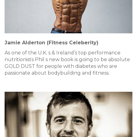
Jamie Alderton (Fitness Celeberity)
As one of the U.K. s & Ireland’s top performance
nutritionists Phil s new book is going to be absolute
GOLD DUST for people with diabetes who are
passionate about bodybuilding and fitness.