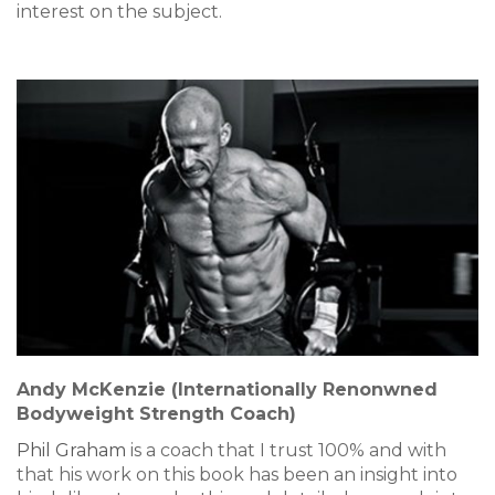
interest on the subject.
Andy McKenzie (Internationally Renonwned
Bodyweight Strength Coach)
Phil Graham
is a coach that I trust 100% and with
that his work on this book has been an insight into