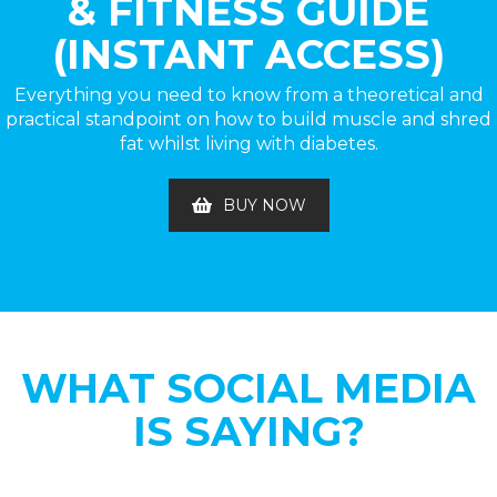
& FITNESS GUIDE
(INSTANT ACCESS)
Everything you need to know from a theoretical and
practical standpoint on how to build muscle and shred
fat whilst living with diabetes.
BUY NOW
WHAT SOCIAL MEDIA
IS SAYING?