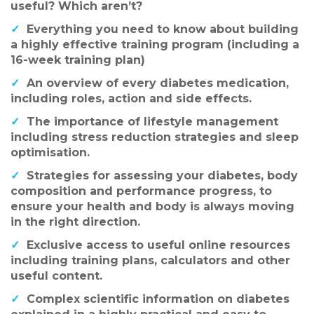
useful? Which aren’t?
✓
Everything you need to know about building
a highly effective training program (including a
16-week training plan)
✓
An overview of every diabetes medication,
including roles, action and side effects.
✓
The importance of lifestyle management
including stress reduction strategies and sleep
optimisation.
✓
Strategies for assessing your diabetes, body
composition and performance progress, to
ensure your health and body is always moving
in the right direction.
✓
Exclusive access to useful online resources
including training plans, calculators and other
useful content.
✓
Complex scientific information on diabetes