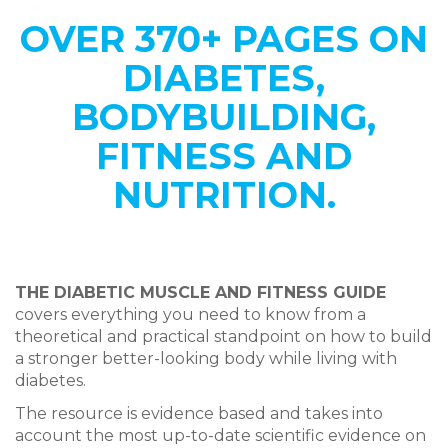
OVER 370+ PAGES ON
DIABETES,
BODYBUILDING,
FITNESS AND
NUTRITION.
THE DIABETIC MUSCLE AND FITNESS GUIDE
covers everything
you need to know from a
theoretical and practical standpoint on how to build
a stronger better-looking body
while living with
diabetes.
The resource is evidence based and takes into
account the most up-to-date scientific evidence on