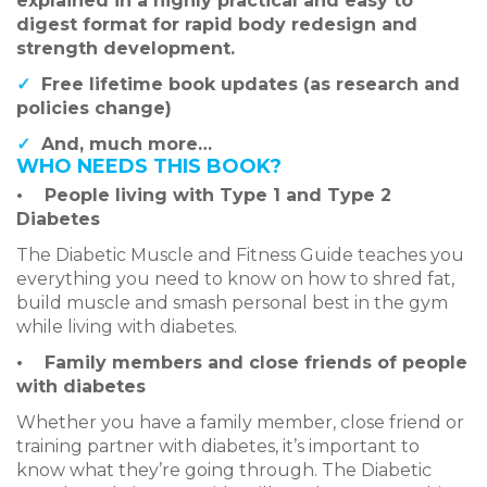
explained in a highly practical and easy to
digest format for rapid body redesign and
strength development.
✓
Free lifetime book updates (as research and
policies change)
✓
And, much more…
WHO NEEDS THIS BOOK?
•
People living with Type 1 and Type 2
Diabetes
The Diabetic Muscle and Fitness Guide teaches you
everything you need to know on how to shred fat,
build muscle and smash personal best in the gym
while living with diabetes.
•
Family members and close friends of people
with diabetes
Whether you have a family member, close friend or
training partner with diabetes, it’s important to
know what they’re going through. The Diabetic