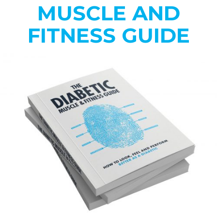
MUSCLE AND
FITNESS GUIDE