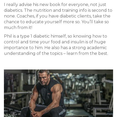
I really advise his new book for everyone, not just
diabetics. The nutrition and training info is second to
none.
Coaches, if you have diabetic clients, take the
chance to educate yourself more so. You’ll take so
much from it!
Phil is a type 1 diabetic himself, so knowing how to
control and time your food and insulin is of huge
importance to him. He also has a strong academic
understanding of the topics – learn from the best.