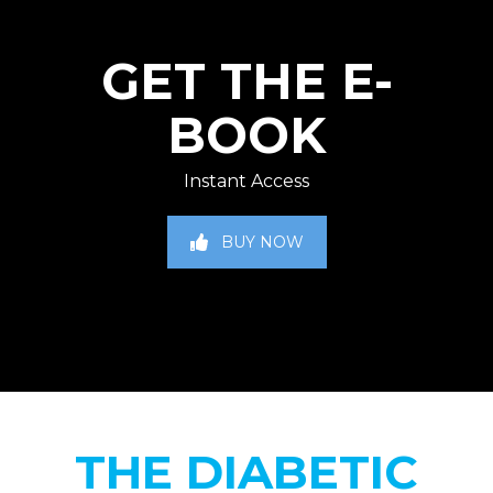
GET THE E-
BOOK
Instant Access
BUY NOW
THE DIABETIC