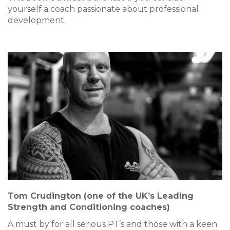
yourself a coach passionate about professional
development.
Tom Crudington (one of the UK’s Leading
Strength and Conditioning coaches)
A must by for all serious PT’s and those with a keen