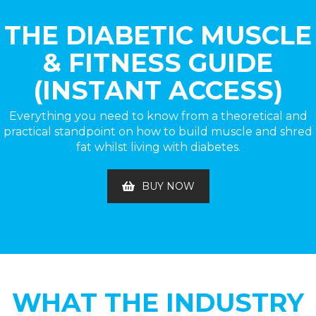
THE DIABETIC MUSCLE
& FITNESS GUIDE
(INSTANT ACCESS)
Everything you need to know from a theoretical and
practical standpoint on how to build muscle and shred
fat whilst living with diabetes.
BUY NOW
WHAT THE INDUSTRY