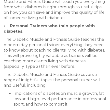
Muscle and Fitness Guide will teach you everything
from what diabetes is, right through to useful tips
on how you can save and improve the quality of life
of someone living with diabetes.
•
Personal Trainers who train people with
diabetes.
The Diabetic Muscle and Fitness Guide teaches the
modern day personal trainer everything they need
to know about coaching clients living with diabetes.
This will prove highly valuable as trainers will be
coaching more clients living with diabetes
(especially Type 2) than ever before.
The Diabetic Muscle and Fitness Guide covers a
range of insightful topics the personal trainer will
find useful, including:
Implications of diabetes on muscle growth, fat
loss and high-level performance in professional
sport, and how to combat it.