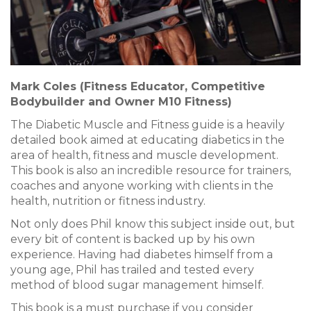
Mark Coles (Fitness Educator, Competitive
Bodybuilder and Owner M10 Fitness)
The Diabetic Muscle and Fitness guide is a heavily
detailed book aimed at educating diabetics in the
area of health, fitness and muscle development.
This book is also an incredible resource for trainers,
coaches and anyone working with clients in the
health, nutrition or fitness industry.
Not only does Phil know this subject inside out, but
every bit of content is backed up by his own
experience. Having had diabetes himself from a
young age, Phil has trailed and tested every
method of blood sugar management himself.
This book is a must purchase if you consider