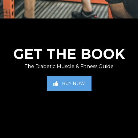
GET THE BOOK
The Diabetic Muscle & Fitness Guide
BUY NOW