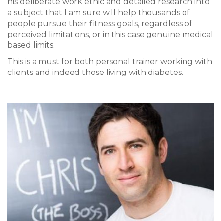
his deliberate work ethic and detailed research into
a subject that I am sure will help thousands of
people pursue their fitness goals, regardless of
perceived limitations, or in this case genuine medical
based limits.
This is a must for both personal trainer working with
clients and indeed those living with diabetes.