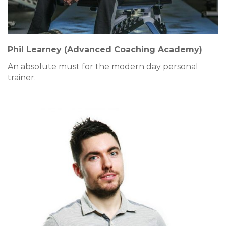
Phil Learney (Advanced Coaching Academy)
An absolute must for the modern day personal
trainer.