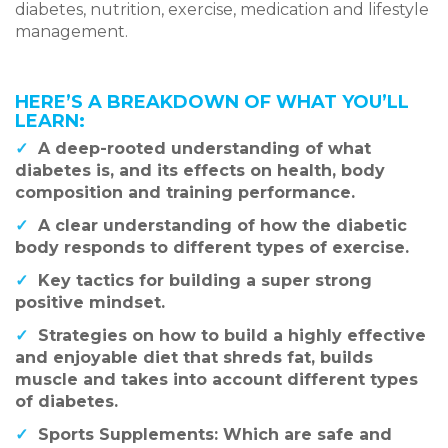
diabetes, nutrition, exercise, medication and lifestyle
management.
HERE’S A BREAKDOWN OF WHAT YOU’LL
LEARN:
✓
A deep-rooted understanding of what
diabetes is, and its effects on health, body
composition and training performance.
✓
A clear understanding of how the diabetic
body responds to different types of exercise.
✓
Key tactics for building a super strong
positive mindset.
✓
Strategies on how to build a highly effective
and enjoyable diet that shreds fat, builds
muscle and takes into account different types
of diabetes.
✓
Sports Supplements: Which are safe and