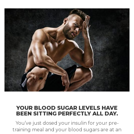
YOUR BLOOD SUGAR LEVELS HAVE
BEEN SITTING PERFECTLY ALL DAY.
You’ve just dosed your insulin for your pre-
training meal and your blood sugars are at an