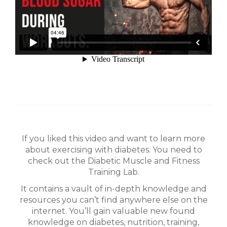
If you liked this video and want to learn more
about exercising with diabetes. You need to
check out the Diabetic Muscle and Fitness
Training Lab.
It contains a vault of in-depth knowledge and
resources you can’t find anywhere else on the
internet. You’ll gain valuable new found
knowledge on diabetes, nutrition, training,