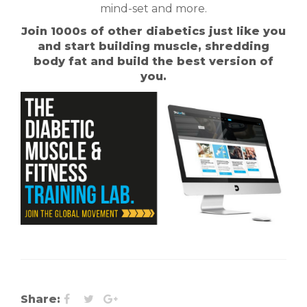
mind-set and more.
Join 1000s of other diabetics just like you
and start building muscle, shredding
body fat and build the best version of
you.
Share: