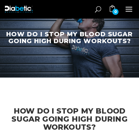
0
HOW DO I STOP MY BLOOD SUGAR
GOING HIGH DURING WORKOUTS?
HOW DO I STOP MY BLOOD
SUGAR GOING HIGH DURING
WORKOUTS?