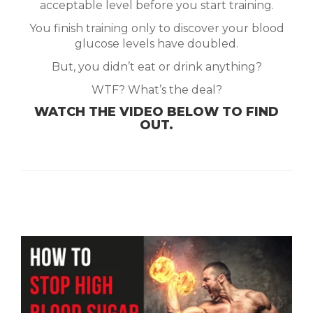
acceptable level before you start training.
You finish training only to discover your blood
glucose levels have doubled.
But, you didn’t eat or drink anything?
WTF? What’s the deal?
WATCH THE VIDEO BELOW TO FIND
OUT.