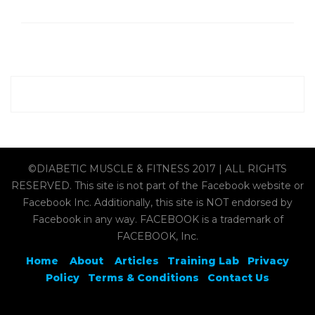
©DIABETIC MUSCLE & FITNESS 2017 | ALL RIGHTS
RESERVED. This site is not part of the Facebook website or
Facebook Inc. Additionally, this site is NOT endorsed by
Facebook in any way. FACEBOOK is a trademark of
FACEBOOK, Inc.
Home
About
Articles
Training Lab
Privacy
Policy
Terms & Conditions
Contact Us