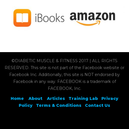
©DIABETIC MUSCLE & FITNESS 2017 | ALL RIGHTS
RESERVED. This site is not part of the Facebook website or
Facebook Inc. Additionally, this site is NOT endorsed by
Facebook in any way. FACEBOOK is a trademark of
FACEBOOK, Inc.
Home
About
Articles
Training Lab
Privacy
Policy
Terms & Conditions
Contact Us