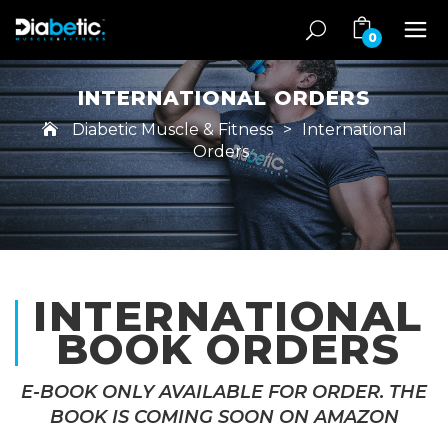
0
INTERNATIONAL ORDERS
Diabetic Muscle & Fitness
>
International
Orders
INTERNATIONAL
BOOK ORDERS
E-BOOK ONLY AVAILABLE FOR ORDER. THE
BOOK IS COMING SOON ON AMAZON