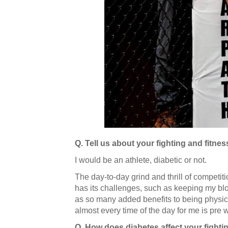
Q. Tell us about your fighting and fitnes
I would be an athlete, diabetic or not.
The day-to-day grind and thrill of competiti
has its challenges, such as keeping my bloo
as so many added benefits to being physical
almost every time of the day for me is pre
Q. How does diabetes affect your fighti