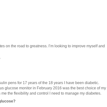
es on the road to greatness. I’m looking to improve myself and
?
lin pens for 17 years of the 18 years I have been diabetic.
us glucose monitor in February 2016 was the best choice of my
es me the flexibility and control I need to manage my diabetes.
glucose?