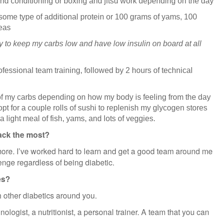
and conditioning or boxing and jitsu work depending on the day
ome type of additional protein or 100 grams of yams, 100
eas
I try to keep my carbs low and have low insulin on board at all
ofessional team training, followed by 2 hours of technical
 of my carbs depending on how my body is feeling from the day
t opt for a couple rolls of sushi to replenish my glycogen stores
 a light meal of fish, yams, and lots of veggies.
ack the most?
ore. I’ve worked hard to learn and get a good team around me
enge regardless of being diabetic.
es?
h other diabetics around you.
ologist, a nutritionist, a personal trainer. A team that you can