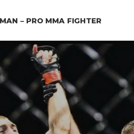
RMAN – PRO MMA FIGHTER