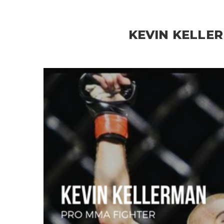
KEVIN KELLE