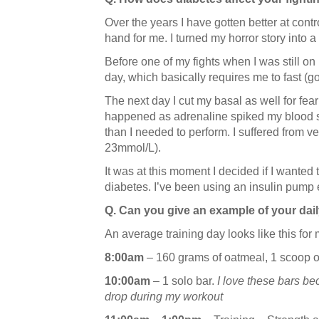
Over the years I have gotten better at cont
hand for me. I turned my horror story into a
Before one of my fights when I was still on m
day, which basically requires me to fast (go
The next day I cut my basal as well for fea
happened as adrenaline spiked my blood su
than I needed to perform. I suffered from v
23mmol/L).
It was at this moment I decided if I wanted 
diabetes. I’ve been using an insulin pump 
Q. Can you give an example of your dail
An average training day looks like this for
8:00am
– 160 grams of oatmeal, 1 scoop of
10:00am
– 1 solo bar.
I love these bars b
drop during my workout