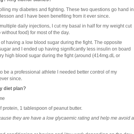
rolling my diabetes and fighting. These two questions go hand in
 lesson and I have been benefiting from it ever since.
ultiple daily injections, I cut my basal in half for my weight cut
 without food) for most of the day.
r of having a low blood sugar during the fight. The opposite
gar and I ended up having significantly less insulin on board
ery high blood sugar during the fight (around (414mg.dL or
to be a professional athlete I needed better control of my
ever since.
y diet plan?
 me
 protein, 1 tablespoon of peanut butter.
ecause they are have a low glycaemic rating and help me avoid a