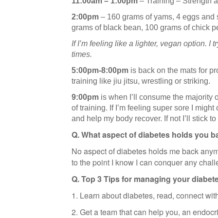
11:00am – 1:00pm
– Training – Strength 
2:00pm
– 160 grams of yams, 4 eggs and s
grams of black bean, 100 grams of chick p
If I’m feeling like a lighter, vegan option. 
times.
5:00pm-8:00pm
is back on the mats for pr
training like jiu jitsu, wrestling or striking.
9:00pm
is when I’ll consume the majority
of training. If I’m feeling super sore I migh
and help my body recover. If not I’ll stick to
Q. What aspect of diabetes holds you b
No aspect of diabetes holds me back anym
to the point I know I can conquer any chall
Q. Top 3 Tips for managing your diabet
1. Learn about diabetes, read, connect wit
2. Get a team that can help you, an endocrin