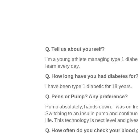
Q. Tell us about yourself?
I’m a young athlete managing type 1 diabet
learn every day.
Q. How long have you had diabetes for
I have been type 1 diabetic for 18 years.
Q. Pens or Pump? Any preference?
Pump absolutely, hands down. I was on Insu
Switching to an insulin pump and continuo
life. This technology is next level and giv
Q. How often do you check your blood 