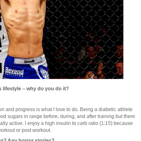
s lifestyle – why do you do it?
on and progress is what I love to do. Being a diabetic athlete
d sugars in range before, during, and after training but there
ly active. I enjoy a high insulin to carb ratio (1:15) because
 workout or post workout.
ng? Any horror stories?