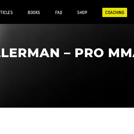
TICLES
BOOKS
FAQ
SHOP
COACHING
LLERMAN – PRO MM