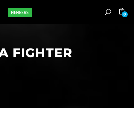
MEMBERS
0
A FIGHTER