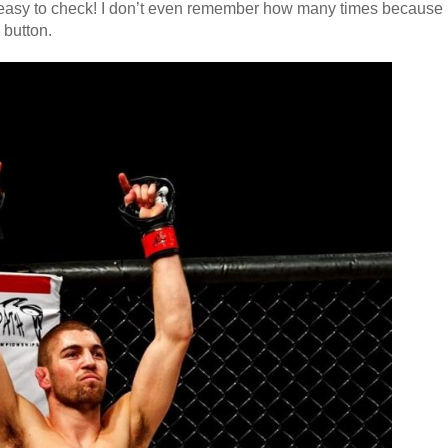
o easy to check! I don’t even remember how many times because
a button.