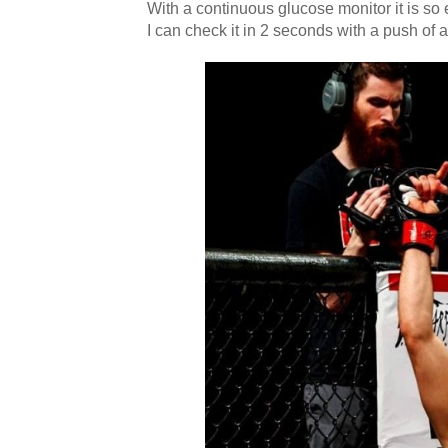
With a continuous glucose monitor it is s
I can check it in 2 seconds with a push of 