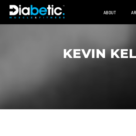
ABOUT
AR
KEVIN KE