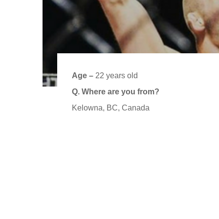
Age –
22 years old
Q. Where are you from?
Kelowna, BC, Canada