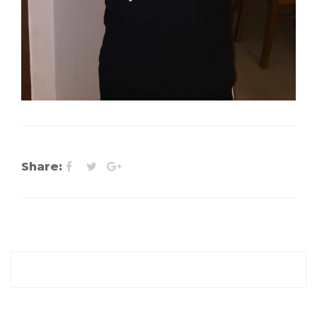
Share: