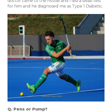
doctor came to the house and I did a swab test
for him and he diagnosed me as Type 1 Diabetic.
Q. Pens or Pump?