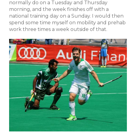
normally do on a Tuesday and Thursday
morning, and the week finishes off with a
national training day on a Sunday. I would then
spend some time myself on mobility and prehab
work three times a week outside of that.