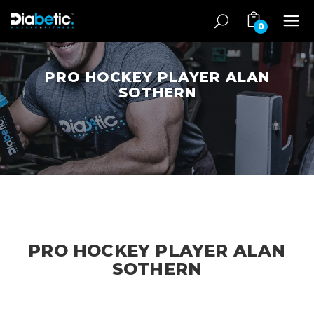
0
PRO HOCKEY PLAYER ALAN
SOTHERN
PRO HOCKEY PLAYER ALAN
SOTHERN