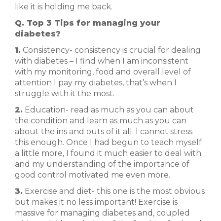
like it is holding me back.
Q. Top 3 Tips for managing your
diabetes?
1.
Consistency- consistency is crucial for dealing
with diabetes – I find when I am inconsistent
with my monitoring, food and overall level of
attention I pay my diabetes, that’s when I
struggle with it the most.
2.
Education- read as much as you can about
the condition and learn as much as you can
about the ins and outs of it all. I cannot stress
this enough. Once I had begun to teach myself
a little more, I found it much easier to deal with
and my understanding of the importance of
good control motivated me even more.
3.
Exercise and diet- this one is the most obvious
but makes it no less important! Exercise is
massive for managing diabetes and, coupled