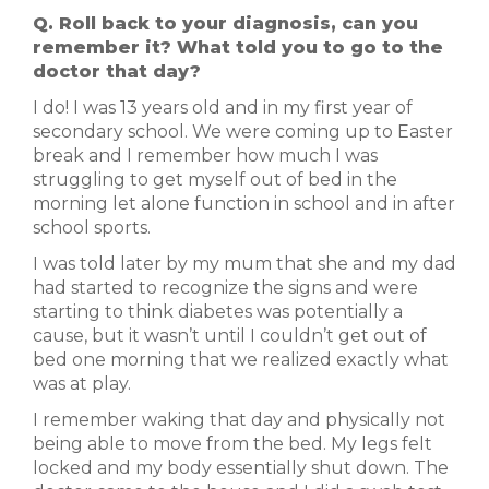
Q. Roll back to your diagnosis, can you
remember it? What told you to go to the
doctor that day?
I do! I was 13 years old and in my first year of
secondary school. We were coming up to Easter
break and I remember how much I was
struggling to get myself out of bed in the
morning let alone function in school and in after
school sports.
I was told later by my mum that she and my dad
had started to recognize the signs and were
starting to think diabetes was potentially a
cause, but it wasn’t until I couldn’t get out of
bed one morning that we realized exactly what
was at play.
I remember waking that day and physically not
being able to move from the bed. My legs felt
locked and my body essentially shut down. The