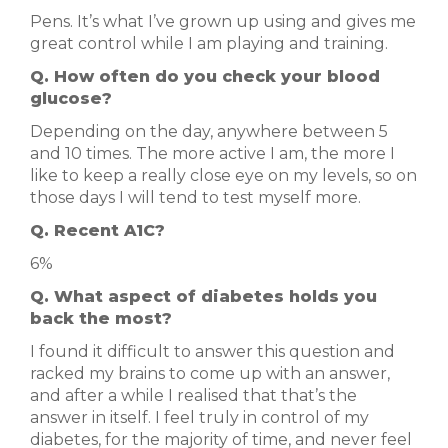
Pens. It’s what I’ve grown up using and gives me
great control while I am playing and training.
Q. How often do you check your blood
glucose?
Depending on the day, anywhere between 5
and 10 times. The more active I am, the more I
like to keep a really close eye on my levels, so on
those days I will tend to test myself more.
Q. Recent A1C?
6%
Q. What aspect of diabetes holds you
back the most?
I found it difficult to answer this question and
racked my brains to come up with an answer,
and after a while I realised that that’s the
answer in itself. I feel truly in control of my
diabetes, for the majority of time, and never feel