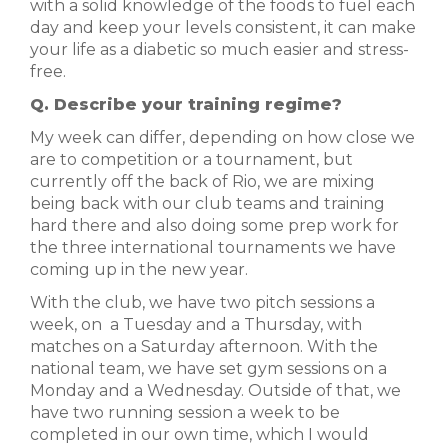
with a solid knowledge of the foods to fuel each
day and keep your levels consistent, it can make
your life as a diabetic so much easier and stress-
free.
Q. Describe your training regime?
My week can differ, depending on how close we
are to competition or a tournament, but
currently off the back of Rio, we are mixing
being back with our club teams and training
hard there and also doing some prep work for
the three international tournaments we have
coming up in the new year.
With the club, we have two pitch sessions a
week, on
a Tuesday and a Thursday, with
matches on a Saturday afternoon. With the
national team, we have set gym sessions on a
Monday and
a Wednesday. Outside of that, we
have two running session a week to be
completed in our own time, which I would