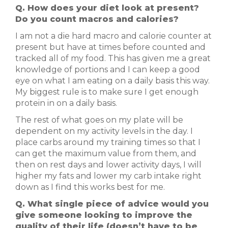
Q. How does your diet look at present?
Do you count macros and calories?
I am not a die hard macro and calorie counter at
present but have at times before counted and
tracked all of my food. This has given me a great
knowledge of portions and I can keep a good
eye on what I am eating on a daily basis this way.
My biggest rule is to make sure I get enough
protein in on a daily basis.
The rest of what goes on my plate will be
dependent on my activity levels in the day. I
place carbs around my training times so that I
can get the maximum value from them, and
then on rest days and lower activity days, I will
higher my fats and lower my carb intake right
down as I find this works best for me.
Q. What single piece of advice would you
give someone looking to improve the
quality of their life (doesn’t have to be