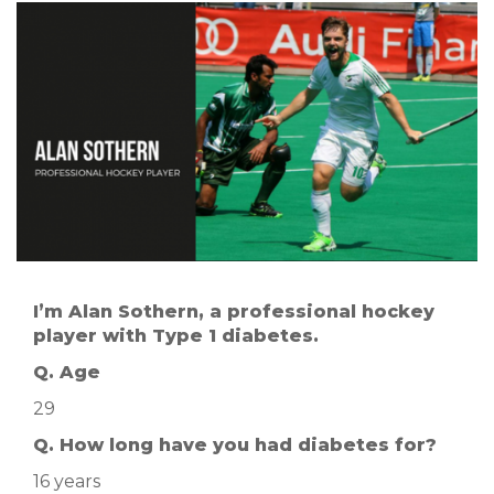
I’m Alan Sothern, a professional hockey
player with Type 1 diabetes.
Q. Age
29
Q. How long have you had diabetes for?
16 years