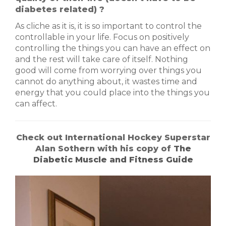
diabetes related) ?
As cliche as it is, it is so important to control the
controllable in your life. Focus on positively
controlling the things you can have an effect on
and the rest will take care of itself. Nothing
good will come from worrying over things you
cannot do anything about, it wastes time and
energy that you could place into the things you
can affect.
Check out International Hockey Superstar
Alan Sothern with his copy of
The
Diabetic Muscle and Fitness Guide