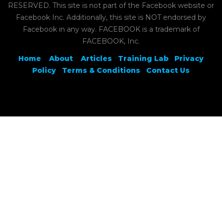
RESERVED. This site is not part of the Facebook website or
Facebook Inc. Additionally, this site is NOT endorsed by
Facebook in any way. FACEBOOK is a trademark of
FACEBOOK, Inc.
Home
About
Articles
Training Lab
Privacy
Policy
Terms & Conditions
Contact Us