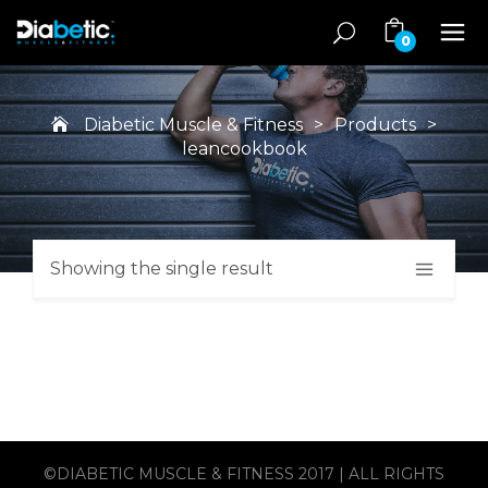
0
Diabetic Muscle & Fitness
>
Products
>
leancookbook
Showing the single result
©DIABETIC MUSCLE & FITNESS 2017 | ALL RIGHTS