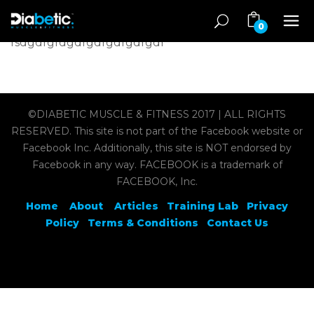
0
fsdgdfgfdgdfgdfgdfgdfgdf
©DIABETIC MUSCLE & FITNESS 2017 | ALL RIGHTS
RESERVED. This site is not part of the Facebook website or
Facebook Inc. Additionally, this site is NOT endorsed by
Facebook in any way. FACEBOOK is a trademark of
FACEBOOK, Inc.
Home
About
Articles
Training Lab
Privacy
Policy
Terms & Conditions
Contact Us