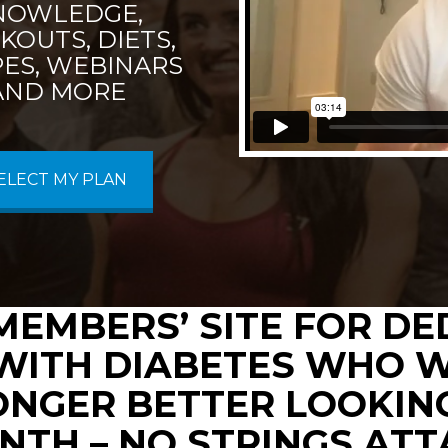
NOWLEDGE,
OUTS, DIETS,
PES, WEBINARS
AND MORE
ELECT MY PLAN
MEMBERS’ SITE FOR D
WITH DIABETES WHO W
ONGER BETTER LOOKING
NTH – NO STRINGS AT