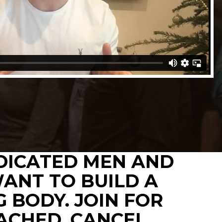
EDICATED MEN AND
ANT TO BUILD A
 BODY. JOIN FOR
TACHED, CANCEL