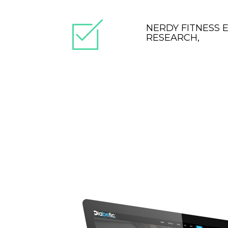
NERDY FITNESS 
RESEARCH,