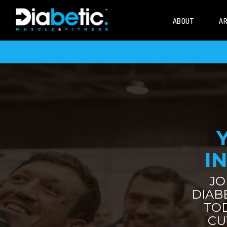
ABOUT
AR
IN
JO
DIAB
TO
CU