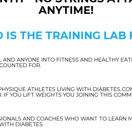
ANYTIME!
 IS THE TRAINING LAB 
, AND ANYONE INTO FITNESS AND HEALTHY EATI
CCOUNTED FOR.
HYSIQUE ATHLETES LIVING WITH DIABETES..COM
 IF YOU LIFT WEIGHTS YOU JOINING THIS COMMU
SIONALS AND COACHES WHO WANT TO LEARN 
WITH DIABETES.