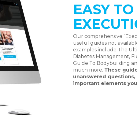
EASY T
EXECUTI
Our comprehensive “Execut
useful guides not availab
examples include The Ulti
Diabetes Management, Flex
Guide To Bodybuilding a
much more.
These guide
unanswered questions, 
important elements you