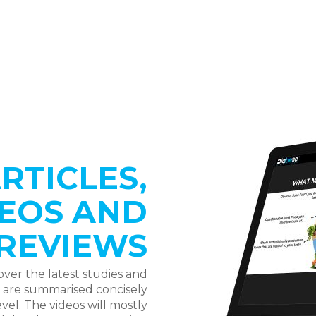
RTICLES,
EOS AND
REVIEWS
over the latest studies and
y are summarised concisely
vel. The videos will mostly