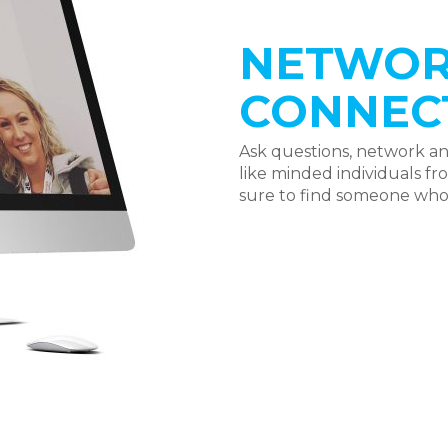
NETWOR
CONNEC
Ask questions, network a
like minded individuals f
sure to find someone who 