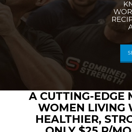
K
WORK
RECI
S
A CUTTING-EDGE 
WOMEN LIVING 
HEALTHIER, STR
ONLY $25 P/MO