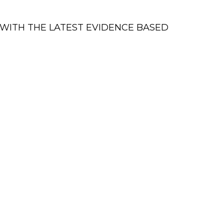
WITH THE LATEST EVIDENCE BASED