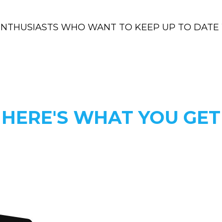
ENTHUSIASTS WHO WANT TO KEEP UP TO DATE 
HERE'S WHAT YOU GET