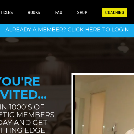
TICLES
BOOKS
FAQ
SHOP
COACHING
ALREADY A MEMBER? CLICK HERE TO LOGIN
YOU'RE
VITED...
IN 1000'S OF
ETIC MEMBERS
DAY AND GET
TTING EDGE