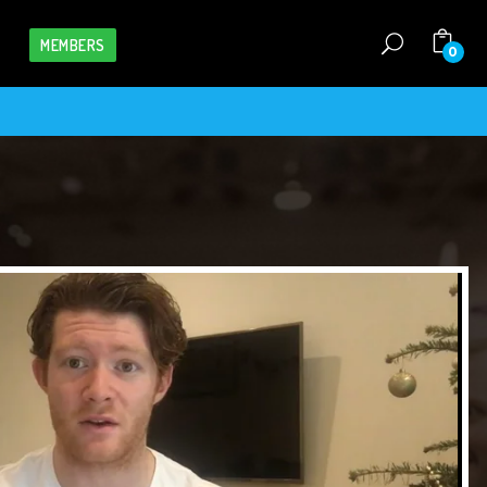
MEMBERS
0