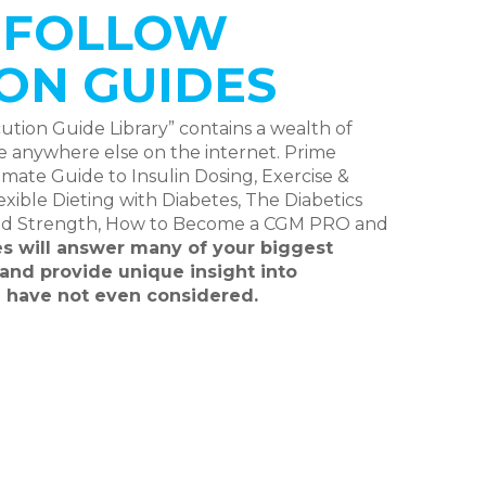
O FOLLOW
ON GUIDES
ion Guide Library” contains a wealth of
le anywhere else on the internet. Prime
mate Guide to Insulin Dosing, Exercise &
ible Dieting with Diabetes, The Diabetics
nd Strength, How to Become a CGM PRO and
s will answer many of your biggest
and provide unique insight into
 have not even considered.