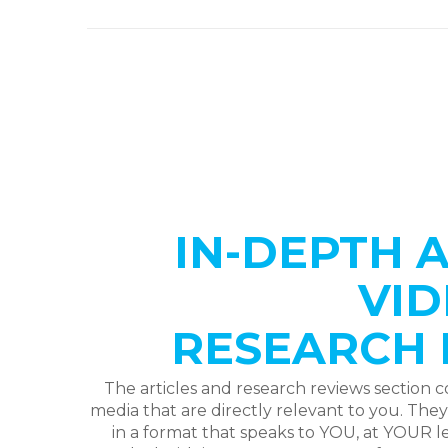
IN-DEPTH A
VID
RESEARCH 
The articles and research reviews section c
media that are directly relevant to you. The
in a format that speaks to YOU, at YOUR le