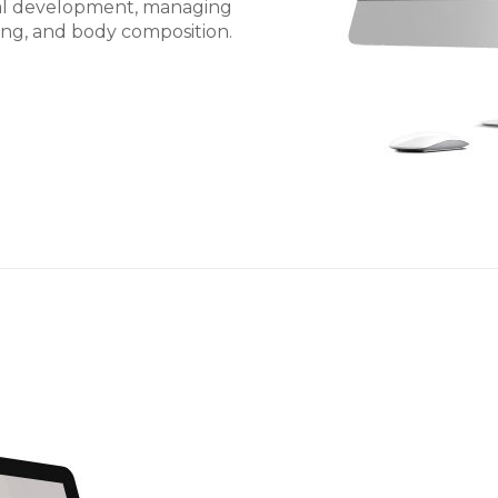
nal development, managing
ning, and body composition.