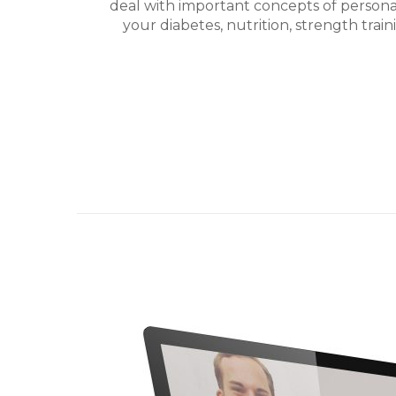
deal with important concepts of perso
your diabetes, nutrition, strength trai