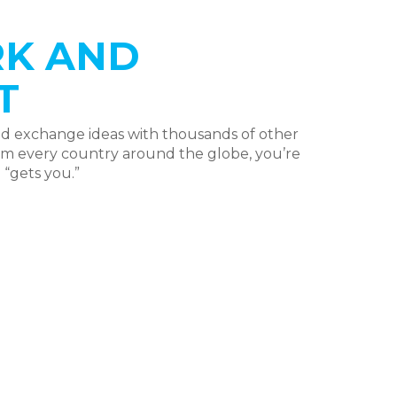
K AND
T
nd exchange ideas with thousands of other
rom every country around the globe, you’re
“gets you.”