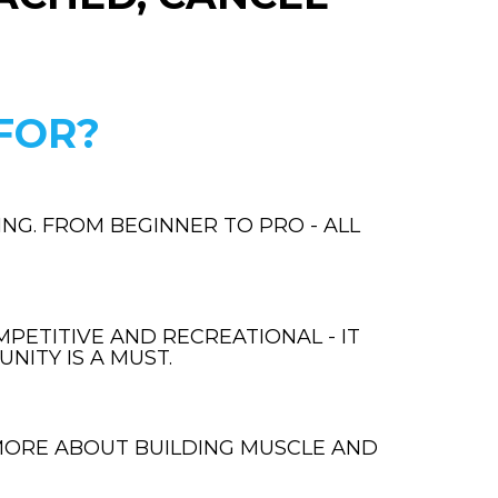
FOR?
NG. FROM BEGINNER TO PRO - ALL
PETITIVE AND RECREATIONAL - IT
NITY IS A MUST.
MORE ABOUT BUILDING MUSCLE AND