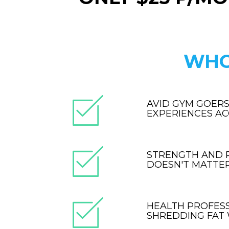
WHO
AVID GYM GOERS
EXPERIENCES A
STRENGTH AND P
DOESN'T MATTER.
HEALTH PROFES
SHREDDING FAT 