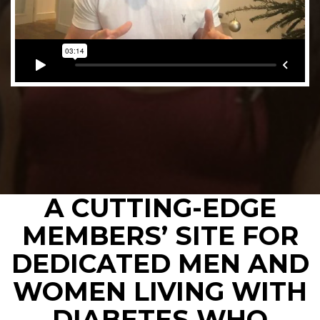
A CUTTING-EDGE
MEMBERS’ SITE FOR
DEDICATED MEN AND
WOMEN LIVING WITH
DIABETES WHO