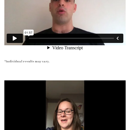
*Individual results may vary.