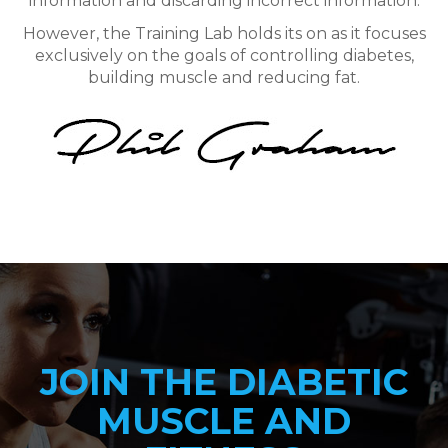
information and discarding incorrect information.
However, the Training Lab holds its on as it focuses
exclusively on the goals of controlling diabetes,
building muscle and reducing fat.
JOIN THE DIABETIC
MUSCLE AND