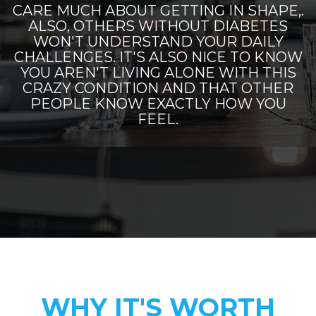
CARE MUCH ABOUT GETTING IN SHAPE,.
ALSO, OTHERS WITHOUT DIABETES
WON'T UNDERSTAND YOUR DAILY
CHALLENGES. IT'S ALSO NICE TO KNOW
YOU AREN'T LIVING ALONE WITH THIS
CRAZY CONDITION AND THAT OTHER
PEOPLE KNOW EXACTLY HOW YOU
FEEL.
WHY IT'S WORTH