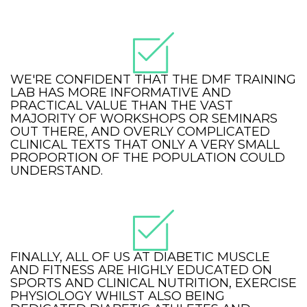
WE'RE CONFIDENT THAT THE DMF TRAINING
LAB HAS MORE INFORMATIVE AND
PRACTICAL VALUE THAN THE VAST
MAJORITY OF WORKSHOPS OR SEMINARS
OUT THERE, AND OVERLY COMPLICATED
CLINICAL TEXTS THAT ONLY A VERY SMALL
PROPORTION OF THE POPULATION COULD
UNDERSTAND.
FINALLY, ALL OF US AT DIABETIC MUSCLE
AND FITNESS ARE HIGHLY EDUCATED ON
SPORTS AND CLINICAL NUTRITION, EXERCISE
PHYSIOLOGY WHILST ALSO BEING