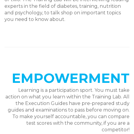
experts in the field of diabetes, training, nutrition
and psychology, to talk shop on important topics
you need to know about.
EMPOWERMENT
Learning is a participation sport. You must take
action on what you learn within the Training Lab.
All
the Execution Guides have pre-prepared study
guides and examinations to pass before moving on.
To make yourself accountable, you can compare
test scores with the community, if you are a
competitor!