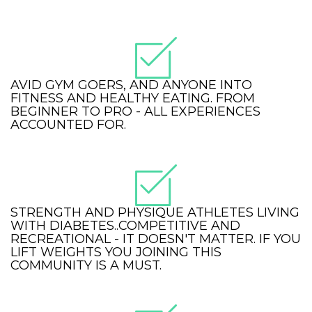
AVID GYM GOERS, AND ANYONE INTO
FITNESS AND HEALTHY EATING. FROM
BEGINNER TO PRO - ALL EXPERIENCES
ACCOUNTED FOR.
STRENGTH AND PHYSIQUE ATHLETES LIVING
WITH DIABETES..COMPETITIVE AND
RECREATIONAL - IT DOESN'T MATTER. IF YOU
LIFT WEIGHTS YOU JOINING THIS
COMMUNITY IS A MUST.