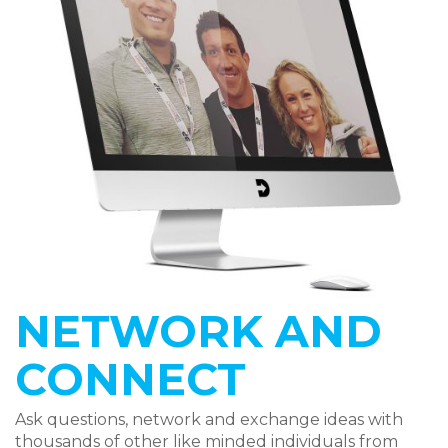
NETWORK AND
CONNECT
Ask questions, network and exchange ideas with
thousands of other like minded individuals from