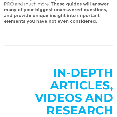
PRO and much more.
These guides will answer
many of your biggest unanswered questions,
and provide unique insight into important
elements you have not even considered.
IN-DEPTH
ARTICLES,
VIDEOS AND
RESEARCH