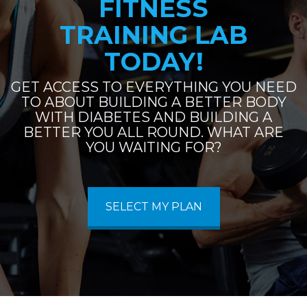
FITNESS
TRAINING LAB
TODAY!
GET ACCESS TO EVERYTHING YOU NEED
TO ABOUT BUILDING A BETTER BODY
WITH DIABETES AND BUILDING A
BETTER YOU ALL ROUND. WHAT ARE
YOU WAITING FOR?
SELECT MY PLAN