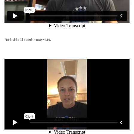
*Individual results may vary.