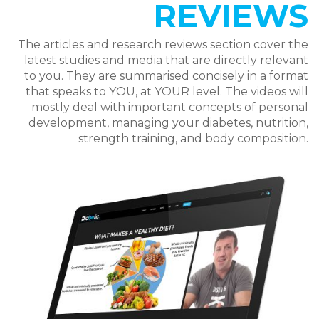
REVIEWS
The articles and research reviews section cover the
latest studies and media that are directly relevant
to you. They are summarised concisely in a format
that speaks to YOU, at YOUR level. The videos will
mostly deal with important concepts of personal
development, managing your diabetes, nutrition,
strength training, and body composition.