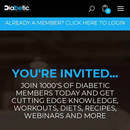
0
ALREADY A MEMBER? CLICK HERE TO LOGIN
YOU'RE INVITED...
JOIN 1000'S OF DIABETIC
MEMBERS TODAY AND GET
CUTTING EDGE KNOWLEDGE,
WORKOUTS, DIETS, RECIPES,
WEBINARS AND MORE