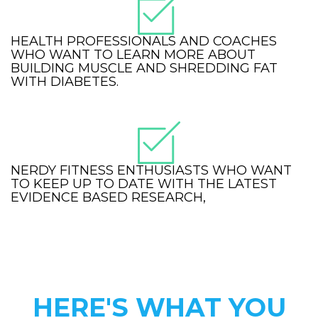
HEALTH PROFESSIONALS AND COACHES
WHO WANT TO LEARN MORE ABOUT
BUILDING MUSCLE AND SHREDDING FAT
WITH DIABETES.
NERDY FITNESS ENTHUSIASTS WHO WANT
TO KEEP UP TO DATE WITH THE LATEST
EVIDENCE BASED RESEARCH,
HERE'S WHAT YOU