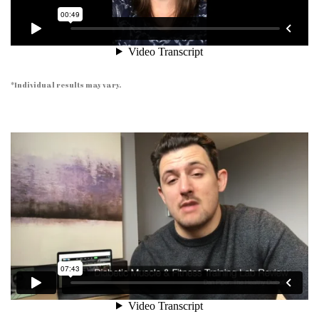
*Individual results may vary.