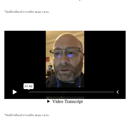
*Individual results may vary.
*Individual results may vary.