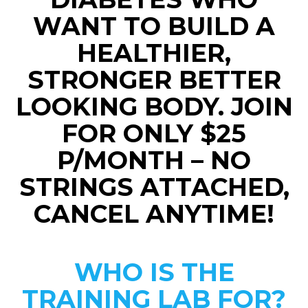
WANT TO BUILD A
HEALTHIER,
STRONGER BETTER
LOOKING BODY. JOIN
FOR ONLY $25
P/MONTH – NO
STRINGS ATTACHED,
CANCEL ANYTIME!
WHO IS THE
TRAINING LAB FOR?