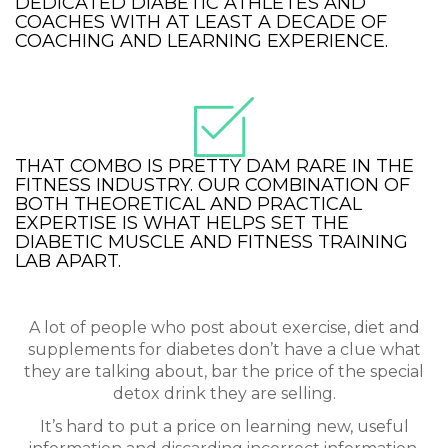
DEDICATED DIABETIC ATHLETES AND
COACHES WITH AT LEAST A DECADE OF
COACHING AND LEARNING EXPERIENCE.
THAT COMBO IS PRETTY DAM RARE IN THE
FITNESS INDUSTRY. OUR COMBINATION OF
BOTH THEORETICAL AND PRACTICAL
EXPERTISE IS WHAT HELPS SET THE
DIABETIC MUSCLE AND FITNESS TRAINING
LAB APART.
A lot of people who post about exercise, diet and
supplements for diabetes don’t have a clue what
they are talking about, bar the price of the special
detox drink they are selling.
It’s hard to put a price on learning new, useful