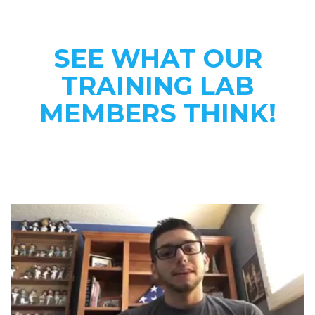
SEE WHAT OUR
TRAINING LAB
MEMBERS THINK!