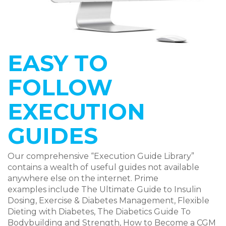
EASY TO
FOLLOW
EXECUTION
GUIDES
Our comprehensive “Execution Guide Library”
contains a wealth of useful guides not available
anywhere else on the internet. Prime
examples include The Ultimate Guide to Insulin
Dosing, Exercise & Diabetes Management, Flexible
Dieting with Diabetes, The Diabetics Guide To
Bodybuilding and Strength, How to Become a CGM