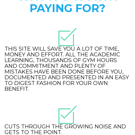
PAYING FOR?
THIS SITE WILL SAVE YOU A LOT OF TIME,
MONEY AND EFFORT. ALL THE ACADEMIC
LEARNING, THOUSANDS OF GYM HOURS
AND COMMITMENT AND PLENTY OF
MISTAKES HAVE BEEN DONE BEFORE YOU,
DOCUMENTED AND PRESENTED IN AN EASY
TO DIGEST FASHION FOR YOUR OWN
BENEFIT.
CUTS THROUGH THE GROWING NOISE AND
GETS TO THE POINT.