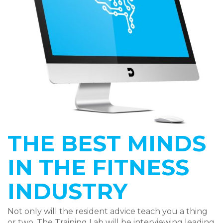
THE BEST MINDS
IN THE FITNESS
INDUSTRY
Not only will the resident advice teach you a thing
or two. The Training Lab will be interviewing leading