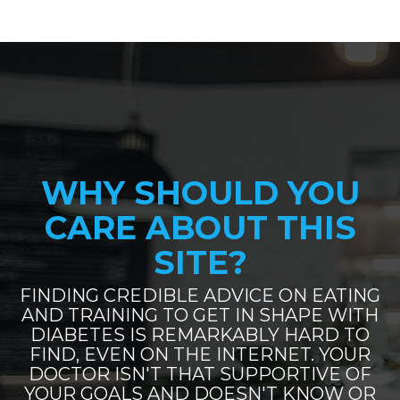
WHY SHOULD YOU
CARE ABOUT THIS
SITE?
FINDING CREDIBLE ADVICE ON EATING
AND TRAINING TO GET IN SHAPE WITH
DIABETES IS REMARKABLY HARD TO
FIND, EVEN ON THE INTERNET. YOUR
DOCTOR ISN'T THAT SUPPORTIVE OF
YOUR GOALS AND DOESN'T KNOW OR