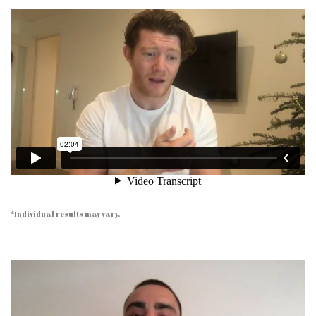
*Individual results may vary.