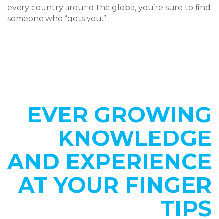
every country around the globe, you’re sure to find
someone who “gets you.”
EVER GROWING
KNOWLEDGE
AND EXPERIENCE
AT YOUR FINGER
TIPS