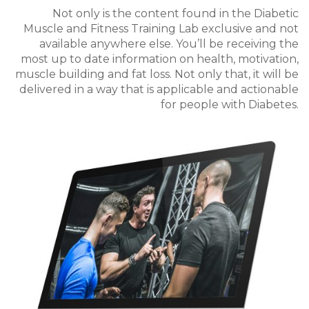
Not only is the content found in the Diabetic
Muscle and Fitness Training Lab exclusive and not
available anywhere else.
You’ll be receiving the
most up to date information on health, motivation,
muscle building and fat loss. Not only that, it will be
delivered in a way that is applicable and actionable
for people with Diabetes.