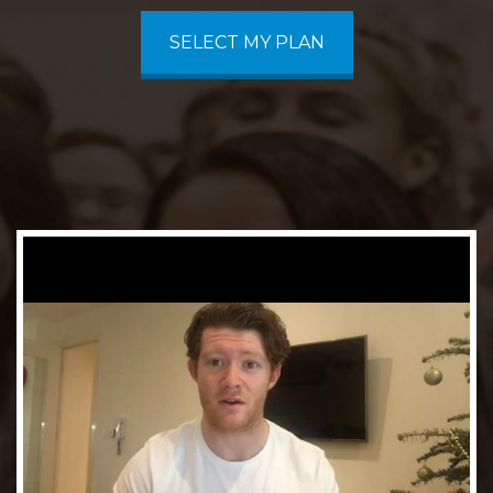
SELECT MY PLAN