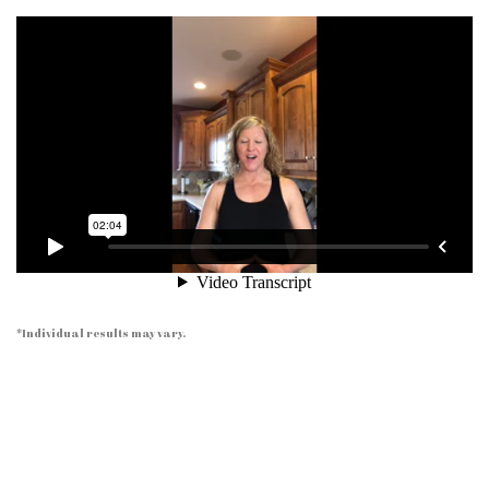
*Individual results may vary.