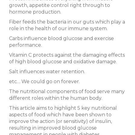
growth, appetite control right through to
hormone production.
Fiber feeds the bacteria in our guts which play a
role in the health of our immune system.
Carbs influence blood glucose and exercise
performance.
Vitamin C protects against the damaging effects
of high blood glucose and oxidative damage.
Salt influences water retention.
etc… We could go on forever.
The nutritional components of food serve many
different roles within the human body.
This article aims to highlight 5 key nutritional
aspects of food which have been shown to
improve the action (or sensitivity) of insulin,
resulting in improved blood glucose
management in people with diabetes.