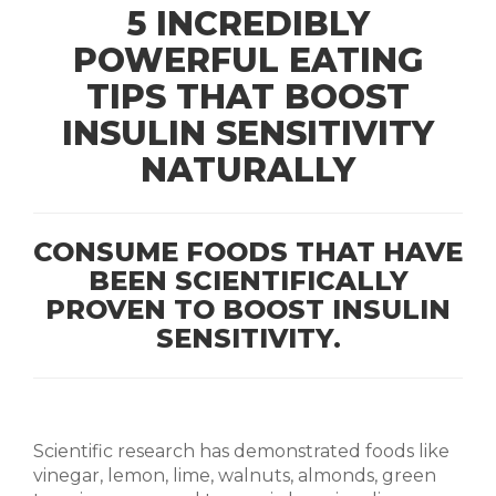
5 INCREDIBLY
POWERFUL EATING
TIPS THAT BOOST
INSULIN SENSITIVITY
NATURALLY
CONSUME FOODS THAT HAVE
BEEN SCIENTIFICALLY
PROVEN TO BOOST INSULIN
SENSITIVITY.
Scientific research has demonstrated foods like
vinegar, lemon, lime, walnuts, almonds, green