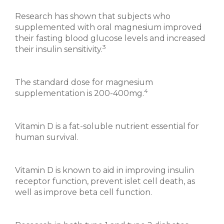
Research has shown that subjects who
supplemented with oral magnesium improved
their fasting blood glucose levels and increased
3
their insulin sensitivity.
The standard dose for magnesium
4
supplementation is 200-400mg.
Vitamin D is a fat-soluble nutrient essential for
human survival.
Vitamin D is known to aid in improving insulin
receptor function, prevent islet cell death, as
well as improve beta cell function.