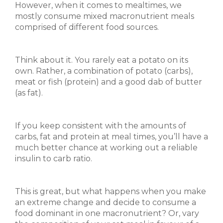
However, when it comes to mealtimes, we
mostly consume mixed macronutrient meals
comprised of different food sources.
Think about it. You rarely eat a potato on its
own. Rather, a combination of potato (carbs),
meat or fish (protein) and a good dab of butter
(as fat).
If you keep consistent with the amounts of
carbs, fat and protein at meal times, you’ll have a
much better chance at working out a reliable
insulin to carb ratio.
This is great, but what happens when you make
an extreme change and decide to consume a
food dominant in one macronutrient? Or, vary