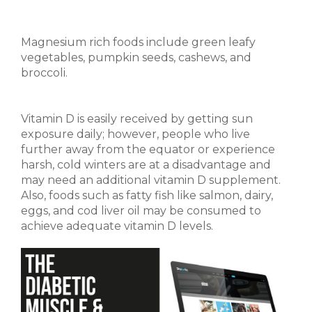
Magnesium rich foods include green leafy
vegetables, pumpkin seeds, cashews, and
broccoli.
Vitamin D is easily received by getting sun
exposure daily; however, people who live
further away from the equator or experience
harsh, cold winters are at a disadvantage and
may need an additional vitamin D supplement.
Also, foods such as fatty fish like salmon, dairy,
eggs, and cod liver oil may be consumed to
achieve adequate vitamin D levels.