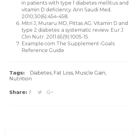
in patients with type 1 diabetes mellitus and
vitamin D deficiency. Ann Saudi Med.
2010;30(6):454-458.
Mitri J, Muraru MD, Pittas AG. Vitamin D and
type 2 diabetes: a systematic review. Eur J
Clin Nutr. 2011.65(9):1005-15.
Example.com The Supplement-Goals
Reference Guide
Tags:
Diabetes
,
Fat Loss
,
Muscle Gain
,
Nutrition
Share: