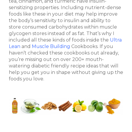
tea, cinnamon, and turmeric have insulin-
sensitizing properties. Including nutrient-dense
foods like these in your diet may help improve
the body’s sensitivity to insulin and ability to
store consumed carbohydrates within muscle
glycogen stores instead of as fat. That’s why I
included all these kinds of foods inside the
Ultra
Lean
and
Muscle Building
Cookbooks. If you
haven’t checked these cookbooks out already,
you’re missing out on over 200+ mouth-
watering diabetic friendly recipe ideas that will
help you get you in shape without giving up the
foods you love.