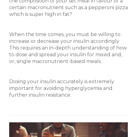
the composition of your set meal in favour of a
certain macronutrient such as a pepperoni pizza
which is super high in fat?
When the time comes, you must be willing to
increase or decrease your insulin accordingly.
This requires an in-depth understanding of how
to dose and spread your insulin for mixed and,
or, single macronutrient-based meals.
Dosing your insulin accurately is extremely
important for avoiding hyperglycemia and
further insulin resistance.