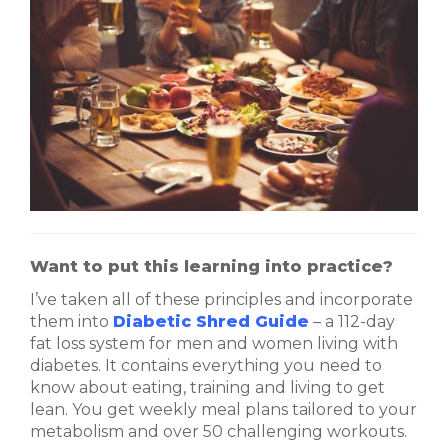
Want to put this learning into practice?
I’ve taken all of these principles and incorporate
them into
Diabetic Shred Guide
– a 112-day
fat loss system for men and women living with
diabetes. It contains everything you need to
know about eating, training and living to get
lean. You get weekly meal plans tailored to your
metabolism and over 50 challenging workouts.