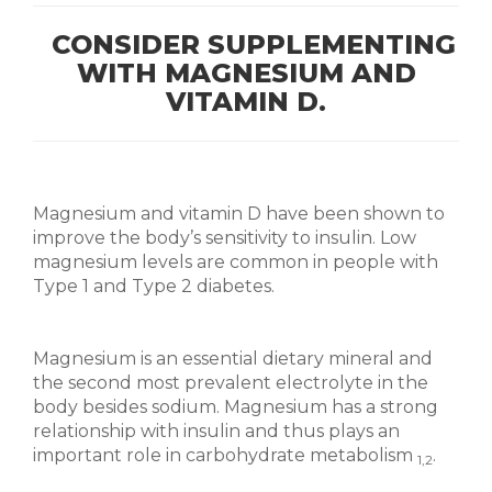
CONSIDER SUPPLEMENTING
WITH MAGNESIUM AND
VITAMIN D.
Magnesium and vitamin D have been shown to
improve the body’s sensitivity to insulin. Low
magnesium levels are common in people with
Type 1 and Type 2 diabetes.
Magnesium is an essential dietary mineral and
the second most prevalent electrolyte in the
body besides sodium. Magnesium has a strong
relationship with insulin and thus plays an
important role in carbohydrate metabolism
.
1,2