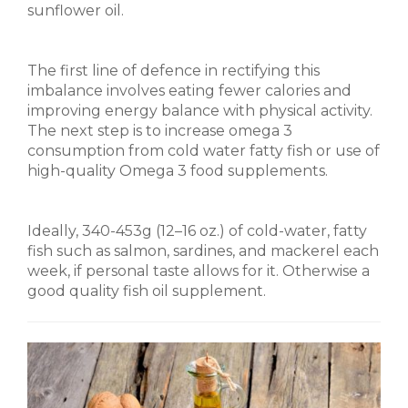
sunflower oil.
The first line of defence in rectifying this
imbalance involves eating fewer calories and
improving energy balance with physical activity.
The next step is to increase omega 3
consumption from cold water fatty fish or use of
high-quality Omega 3 food supplements.
Ideally, 340-453g (12–16 oz.) of cold-water, fatty
fish such as salmon, sardines, and mackerel each
week, if personal taste allows for it. Otherwise a
good quality fish oil supplement.