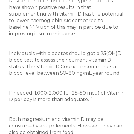
Research in both type 1 and type 2 diabetes
have shown positive results in that
supplementing with vitamin D has the potential
to lower haemoglobin A1c compared to
5,6
baseline.
Much of this may in part be due to
improving insulin resistance.
Individuals with diabetes should get a 25(OH)D
blood test to assess their current vitamin D
status. The Vitamin D Council recommends a
blood level between 50–80 ng/mL year round.
If needed, 1,000-2,000 IU (25–50 mcg) of Vitamin
7
D per day is more than adequate.
Both magnesium and vitamin D may be
consumed via supplements. However, they can
also be obtained from food.