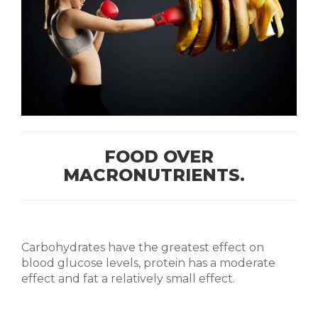
FOOD OVER
MACRONUTRIENTS.
Carbohydrates have the greatest effect on
blood glucose levels, protein has a moderate
effect and fat a relatively small effect.