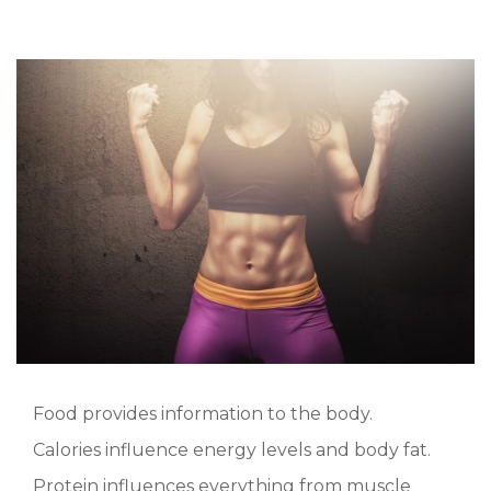
Food provides information to the body.
Calories influence energy levels and body fat.
Protein influences everything from muscle