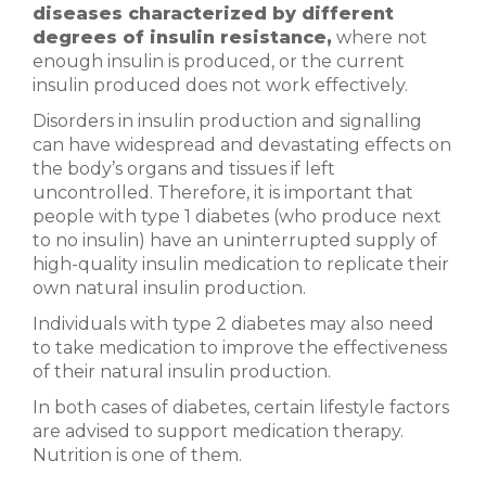
diseases characterized by different
degrees of insulin resistance,
where not
enough insulin is produced, or the current
insulin produced does not work effectively.
Disorders in insulin production and signalling
can have widespread and devastating effects on
the body’s organs and tissues if left
uncontrolled. Therefore, it is important that
people with type 1 diabetes (who produce next
to no insulin) have an uninterrupted supply of
high-quality insulin medication to replicate their
own natural insulin production.
Individuals with type 2 diabetes may also need
to take medication to improve the effectiveness
of their natural insulin production.
In both cases of diabetes, certain lifestyle factors
are advised to support medication therapy.
Nutrition is one of them.