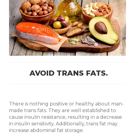
AVOID TRANS FATS.
There is nothing positive or healthy about man-
made trans fats. They are well established to
cause insulin resistance, resulting in a decrease
in insulin sensitivity. Additionally, trans fat may
increase abdominal fat storage.