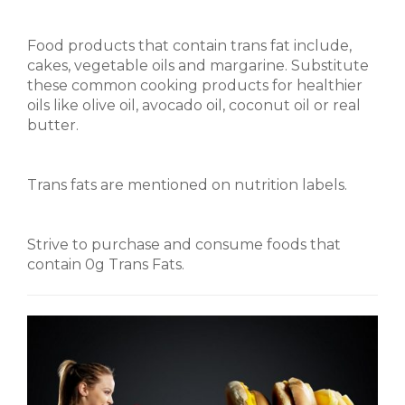
Food products that contain trans fat include,
cakes, vegetable oils and margarine. Substitute
these common cooking products for healthier
oils like olive oil, avocado oil, coconut oil or real
butter.
Trans fats are mentioned on nutrition labels.
Strive to purchase and consume foods that
contain 0g Trans Fats.