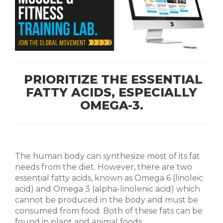
PRIORITIZE THE ESSENTIAL
FATTY ACIDS, ESPECIALLY
OMEGA-3.
The human body can synthesize most of its fat
needs from the diet. However, there are two
essential fatty acids, known as Omega 6 (linoleic
acid) and Omega 3 (alpha-linolenic acid) which
cannot be produced in the body and must be
consumed from food. Both of these fats can be
found in plant and animal foods.