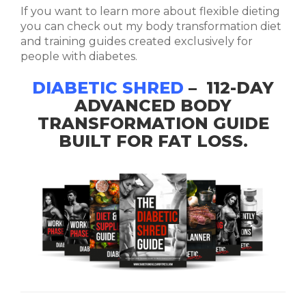
If you want to learn more about flexible dieting
you can check out my body transformation diet
and training guides created exclusively for
people with diabetes.
DIABETIC SHRED
– 112-DAY
ADVANCED BODY
TRANSFORMATION GUIDE
BUILT FOR FAT LOSS.