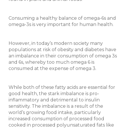
Consuming a healthy balance of omega-6s and
omega-3s is very important for human health.
However, in today’s modern society many
populations at risk of obesity and diabetes have
an imbalance in their consumption of omega 3s
and 6s, whereby too much omega 6 is
consumed at the expense of omega 3.
While both of these fatty acids are essential for
good health, the stark imbalance is pro-
inflammatory and detrimental to insulin
sensitivity. The imbalance is a result of the
world’s growing food intake, particularly
increased consumption of processed food
cooked in processed polyunsaturated fats like