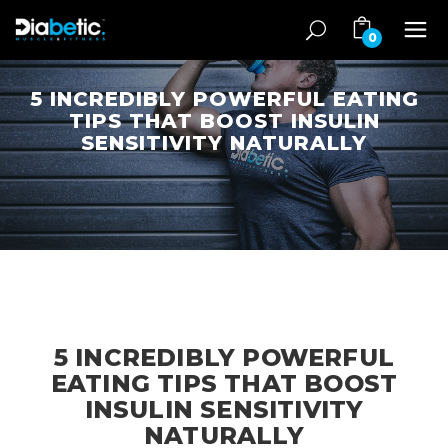
0
5 INCREDIBLY POWERFUL EATING
TIPS THAT BOOST INSULIN
SENSITIVITY NATURALLY
5 INCREDIBLY POWERFUL
EATING TIPS THAT BOOST
INSULIN SENSITIVITY
NATURALLY