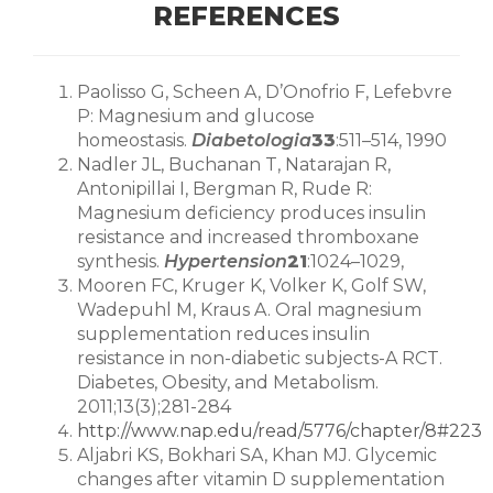
REFERENCES
Paolisso G, Scheen A, D’Onofrio F, Lefebvre
P: Magnesium and glucose
homeostasis.
Diabetologia
33
:511–514, 1990
Nadler JL, Buchanan T, Natarajan R,
Antonipillai I, Bergman R, Rude R:
Magnesium deficiency produces insulin
resistance and increased thromboxane
synthesis.
Hypertension
21
:1024–1029,
Mooren FC, Kruger K, Volker K, Golf SW,
Wadepuhl M, Kraus A. Oral magnesium
supplementation reduces insulin
resistance in non-diabetic subjects-A RCT.
Diabetes, Obesity, and Metabolism.
2011;13(3);281-284
http://www.nap.edu/read/5776/chapter/8#223
Aljabri KS, Bokhari SA, Khan MJ. Glycemic
changes after vitamin D supplementation