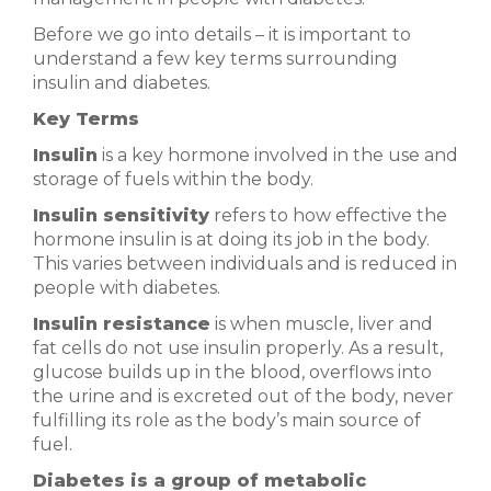
Before we go into details – it is important to
understand a few key terms surrounding
insulin and diabetes.
Key Terms
Insulin
is a key hormone involved in the use and
storage of fuels within the body.
Insulin sensitivity
refers to how effective the
hormone insulin is at doing its job in the body.
This varies between individuals and is reduced in
people with diabetes.
Insulin resistance
is when muscle, liver and
fat cells do not use insulin properly. As a result,
glucose builds up in the blood, overflows into
the urine and is excreted out of the body, never
fulfilling its role as the body’s main source of
fuel.
Diabetes is a group of metabolic