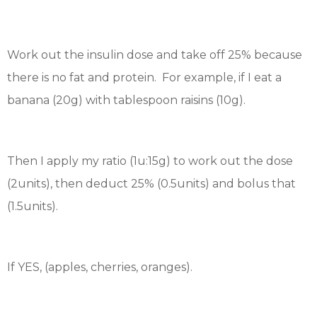
Work out the insulin dose and take off 25% because
there is no fat and protein. For example, if I eat a
banana (20g) with tablespoon raisins (10g).
Then I apply my ratio (1u:15g) to work out the dose
(2units), then deduct 25% (0.5units) and bolus that
(1.5units).
If YES, (apples, cherries, oranges).