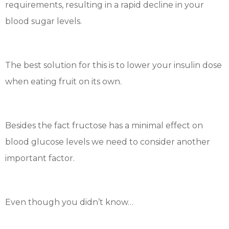
requirements, resulting in a rapid decline in your
blood sugar levels.
The best solution for this is to lower your insulin dose
when eating fruit on its own.
Besides the fact fructose has a minimal effect on
blood glucose levels we need to consider another
important factor.
Even though you didn’t know…