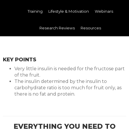
Training
Lifestyle & Motivation
Webinars
Research Reviews
Resources
KEY POINTS
Very little insulin is needed for the fructose part
of the fruit.
The insulin determined by the insulin to
carbohydrate ratio is too much for fruit only, as
there is no fat and protein.
EVERYTHING YOU NEED TO