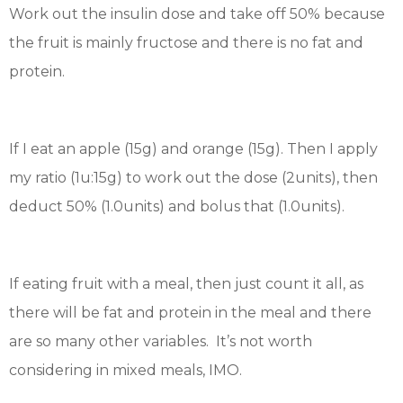
Work out the insulin dose and take off 50% because
the fruit is mainly fructose and there is no fat and
protein.
If I eat an apple (15g) and orange (15g). Then I apply
my ratio (1u:15g) to work out the dose (2units), then
deduct 50% (1.0units) and bolus that (1.0units).
If eating fruit with a meal, then just count it all, as
there will be fat and protein in the meal and there
are so many other variables. It’s not worth
considering in mixed meals, IMO.