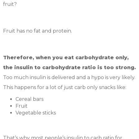
fruit?
Fruit has no fat and protein.
Therefore, when you eat carbohydrate only,
the insulin to carbohydrate ratio is too strong.
Too much insulin is delivered and a hypo is very likely.
This happens for a lot of just carb only snacks like:
Cereal bars
Fruit
Vegetable sticks
That’s why most people’s insulin to carb ratio for