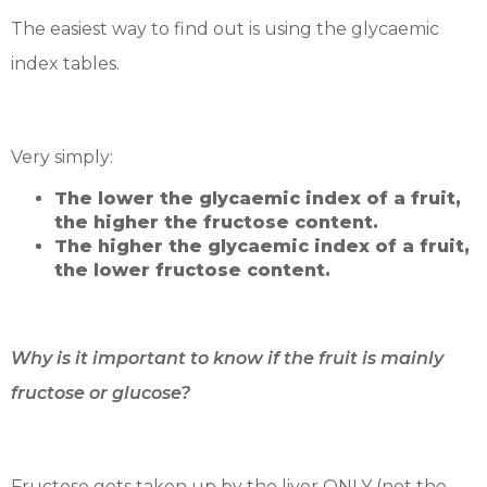
The easiest way to find out is using the glycaemic
index tables.
Very simply:
The lower the glycaemic index of a fruit,
the higher the fructose content.
The higher the glycaemic index of a fruit,
the lower fructose content.
Why is it important to know if the fruit is mainly
fructose or glucose?
Fructose gets taken up by the liver ONLY (not the