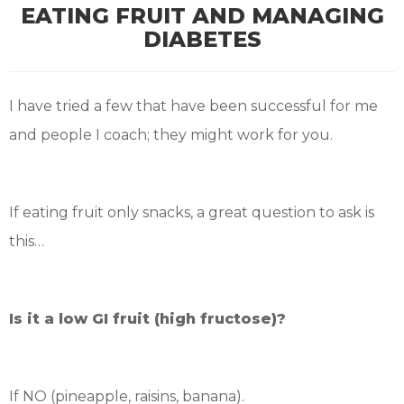
EATING FRUIT AND MANAGING
DIABETES
I have tried a few that have been successful for me
and people I coach; they might work for you.
If eating fruit only snacks, a great question to ask is
this…
Is it a low GI fruit (high fructose)?
If NO (pineapple, raisins, banana).