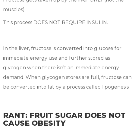
muscles).
This process DOES NOT REQUIRE INSULIN.
In the liver, fructose is converted into glucose for
immediate energy use and further stored as
glycogen when there isn’t an immediate energy
demand. When glycogen stores are full, fructose can
be converted into fat by a process called lipogenesis.
RANT: FRUIT SUGAR DOES NOT
CAUSE OBESITY