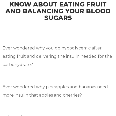
KNOW ABOUT EATING FRUIT
AND BALANCING YOUR BLOOD
SUGARS
Ever wondered why you go hypoglycemic after
eating fruit and delivering the insulin needed for the
carbohydrate?
Ever wondered why pineapples and bananas need
more insulin that apples and cherries?