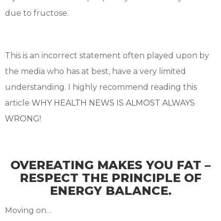
due to fructose.
This is an incorrect statement often played upon by
the media who has at best, have a very limited
understanding. I highly recommend reading this
article
WHY HEALTH NEWS IS ALMOST ALWAYS
WRONG!
OVEREATING MAKES YOU FAT –
RESPECT THE PRINCIPLE OF
ENERGY BALANCE.
Moving on…