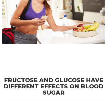
FRUCTOSE AND GLUCOSE HAVE
DIFFERENT EFFECTS ON BLOOD
SUGAR