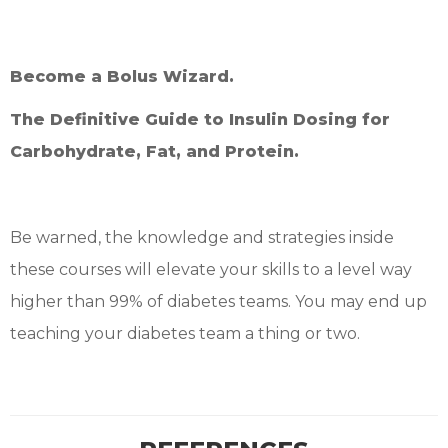
Become a Bolus Wizard.
The Definitive Guide to Insulin Dosing for
Carbohydrate, Fat, and Protein.
Be warned, the knowledge and strategies inside
these courses will elevate your skills to a level way
higher than 99% of diabetes teams. You may end up
teaching your diabetes team a thing or two.