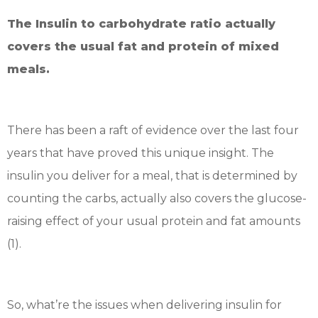
The Insulin to carbohydrate ratio actually
covers the usual fat and protein of mixed
meals.
There has been a raft of evidence over the last four
years that have proved this unique insight. The
insulin you deliver for a meal, that is determined by
counting the carbs, actually also covers the glucose-
raising effect of your usual protein and fat amounts
(1).
So, what’re the issues when delivering insulin for