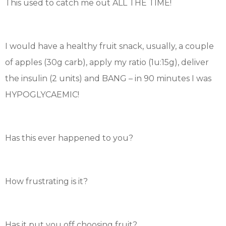
This used to catch me out ALL THE TIME!
I would have a healthy fruit snack, usually, a couple
of apples (30g carb), apply my ratio (1u:15g), deliver
the insulin (2 units) and BANG – in 90 minutes I was
HYPOGLYCAEMIC!
Has this ever happened to you?
How frustrating is it?
Has it put you off choosing fruit?