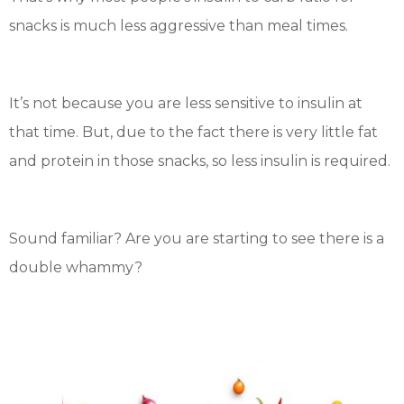
snacks is much less aggressive than meal times.
It’s not because you are less sensitive to insulin at
that time. But, due to the fact there is very little fat
and protein in those snacks, so less insulin is required.
Sound familiar? Are you are starting to see there is a
double whammy?