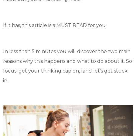
If it has, this article is a MUST READ for you.
In less than 5 minutes you will discover the two main
reasons why this happens and what to do about it. So
focus, get your thinking cap on, land let’s get stuck
in.