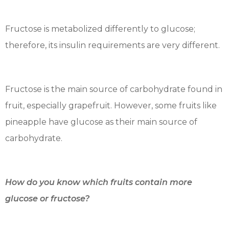
Fructose is metabolized differently to glucose;
therefore, its insulin requirements are very different.
Fructose is the main source of carbohydrate found in
fruit, especially grapefruit. However, some fruits like
pineapple have glucose as their main source of
carbohydrate.
How do you know which fruits contain more
glucose or fructose?