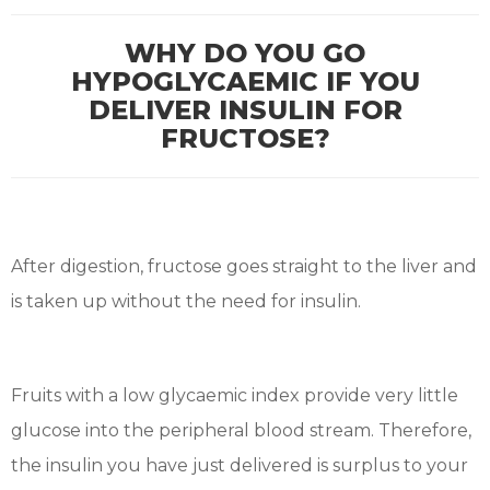
WHY DO YOU GO
HYPOGLYCAEMIC IF YOU
DELIVER INSULIN FOR
FRUCTOSE?
After digestion, fructose goes straight to the liver and
is taken up without the need for insulin.
Fruits with a low glycaemic index provide very little
glucose into the peripheral blood stream. Therefore,
the insulin you have just delivered is surplus to your