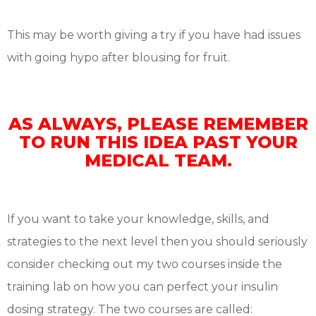
This may be worth giving a try if you have had issues
with going hypo after blousing for fruit.
AS ALWAYS, PLEASE REMEMBER
TO RUN THIS IDEA PAST YOUR
MEDICAL TEAM.
If you want to take your knowledge, skills, and
strategies to the next level then you should seriously
consider checking out my two courses inside the
training lab on how you can perfect your insulin
dosing strategy. The two courses are called: