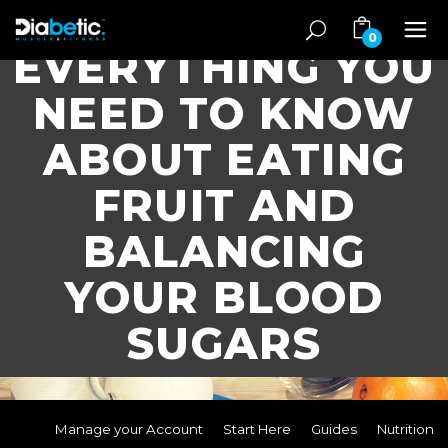
0
EVERYTHING YOU
NEED TO KNOW
ABOUT EATING
FRUIT AND
BALANCING
YOUR BLOOD
SUGARS
Manage your Account
Start Here
Guides
Nutrition