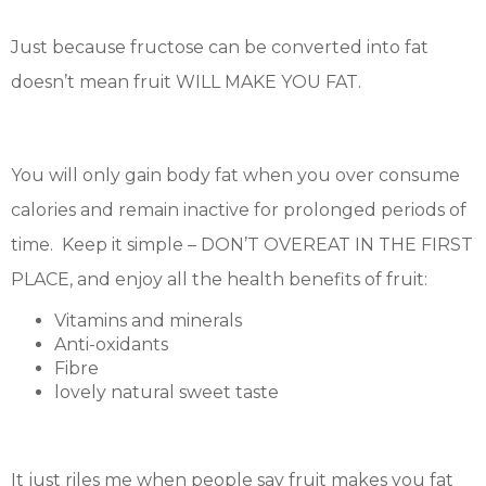
Just because fructose can be converted into fat
doesn’t mean fruit WILL MAKE YOU FAT.
You will only gain body fat when you over consume
calories and remain inactive for prolonged periods of
time. Keep it simple – DON’T OVEREAT IN THE FIRST
PLACE, and enjoy all the health benefits of fruit:
Vitamins and minerals
Anti-oxidants
Fibre
lovely natural sweet taste
It just riles me when people say fruit makes you fat