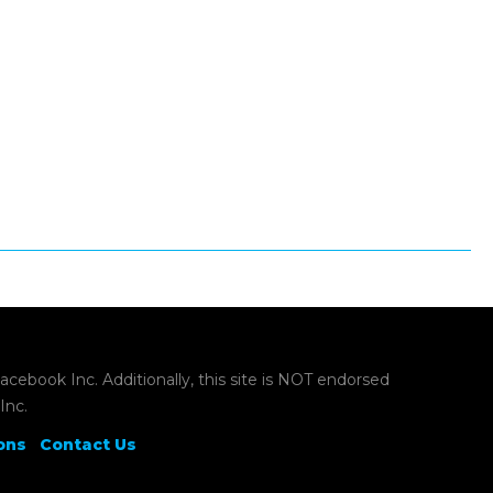
book Inc. Additionally, this site is NOT endorsed
Inc.
ons
Contact Us