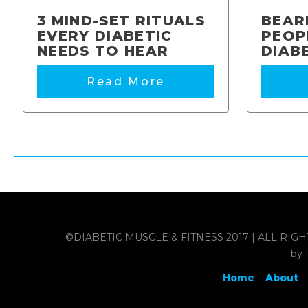
3 MIND-SET RITUALS
BEAR
EVERY DIABETIC
PEOP
NEEDS TO HEAR
DIAB
Read More
©DIABETIC MUSCLE & FITNESS 2017 | ALL RIGHTS RES
by 
Home
About