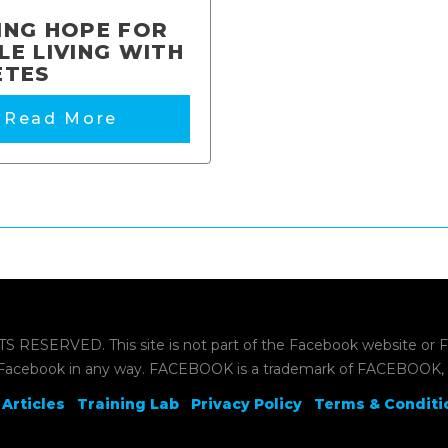
ING HOPE FOR
LE LIVING WITH
ETES
Read More
ERVED. This site is not part of the Facebook website or Face
Facebook in any way. FACEBOOK is a trademark of FACEBOOK, 
Articles
Training Lab
Privacy Policy
Terms & Conditi