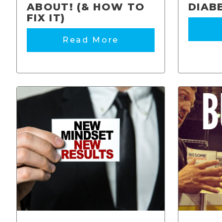
ABOUT! (& HOW TO
DIAB
FIX IT)
Read More