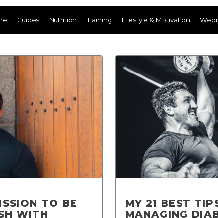
ere
Guides
Nutrition
Training
Lifestyle & Motivation
Webi
ISSION TO BE
MY 21 BEST TIP
ISH WITH
MANAGING DIA