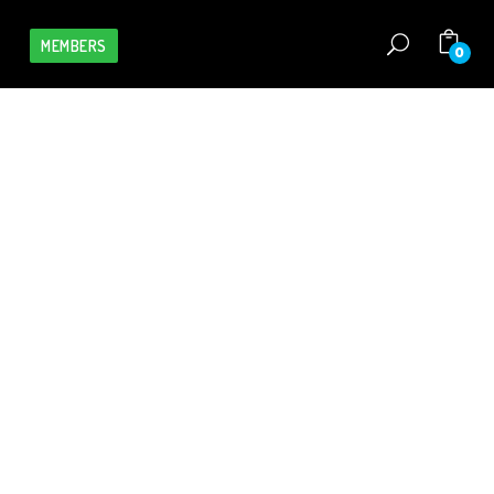
MEMBERS
0