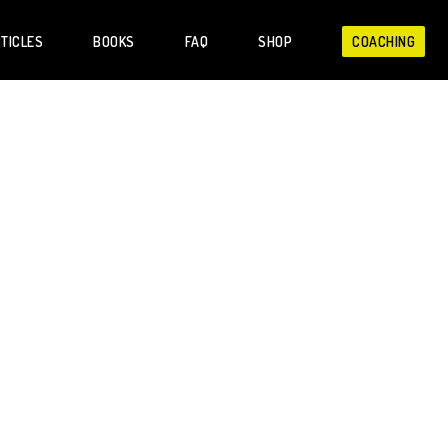
TICLES
BOOKS
FAQ
SHOP
COACHING
people with