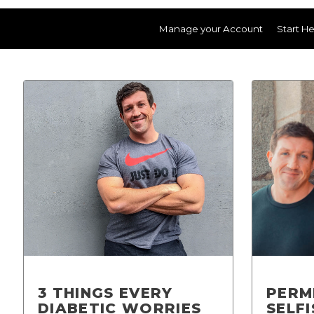
Manage your Account
Start H
3 THINGS EVERY
PERM
DIABETIC WORRIES
SELF