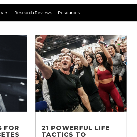
nars
Research Reviews
Resources
S FOR
21 POWERFUL LIFE
BETES
TACTICS TO