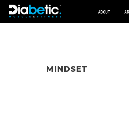
ABOUT
AR
MINDSET
Mindset and personal development for 
diabetes who lift