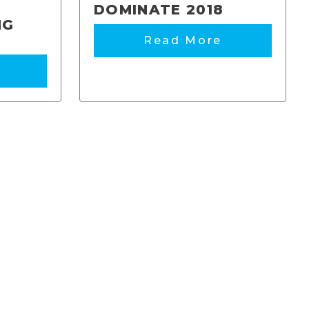
DOMINATE 2018
NG
Read More