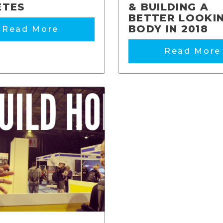
ETES
& BUILDING A
BETTER LOOKI
BODY IN 2018
Read More
Read More