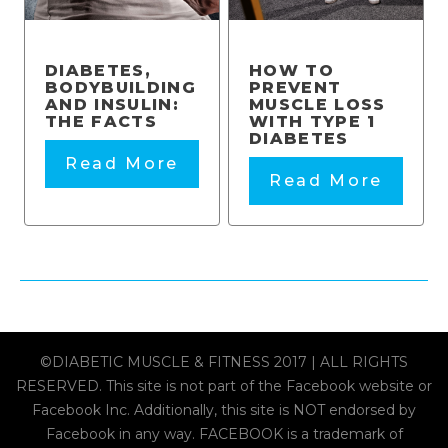
DIABETES,
HOW TO
BODYBUILDING
PREVENT
AND INSULIN:
MUSCLE LOSS
THE FACTS
WITH TYPE 1
DIABETES
Read More
Read More
©DIABETIC MUSCLE & FITNESS 2017 | ALL RIGHTS
RESERVED. This site is not part of the Facebook website or
Facebook Inc. Additionally, this site is NOT endorsed by
Facebook in any way. FACEBOOK is a trademark of