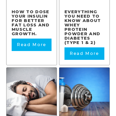
HOW TO DOSE
EVERYTHING
YOUR INSULIN
YOU NEED TO
FOR BETTER
KNOW ABOUT
FAT LOSS AND
WHEY
MUSCLE
PROTEIN
GROWTH.
POWDER AND
DIABETES
(TYPE 1 & 2)
Read More
Read More