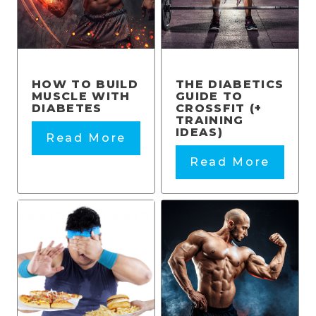
HOW TO BUILD
THE DIABETICS
MUSCLE WITH
GUIDE TO
DIABETES
CROSSFIT (+
TRAINING
IDEAS)
Read More
Read More