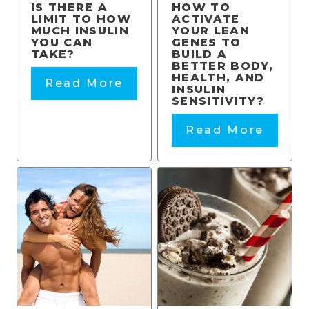
IS THERE A
HOW TO
LIMIT TO HOW
ACTIVATE
MUCH INSULIN
YOUR LEAN
YOU CAN
GENES TO
TAKE?
BUILD A
BETTER BODY,
HEALTH, AND
Read More
INSULIN
SENSITIVITY?
Read More