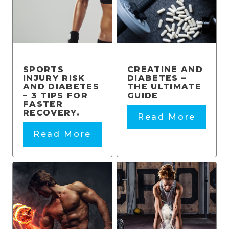
SPORTS
CREATINE AND
INJURY RISK
DIABETES –
AND DIABETES
THE ULTIMATE
– 3 TIPS FOR
GUIDE
FASTER
RECOVERY.
Read More
Read More