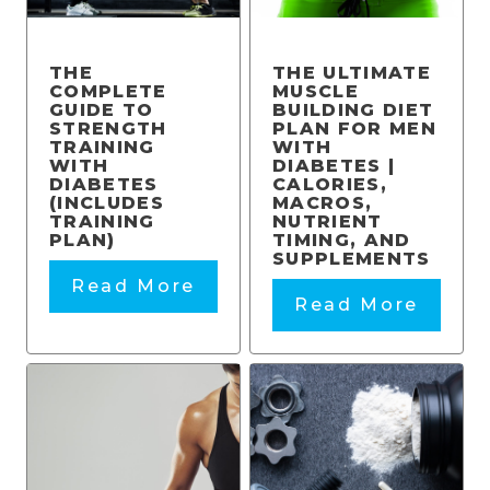
THE
THE ULTIMATE
COMPLETE
MUSCLE
GUIDE TO
BUILDING DIET
STRENGTH
PLAN FOR MEN
TRAINING
WITH
WITH
DIABETES |
DIABETES
CALORIES,
(INCLUDES
MACROS,
TRAINING
NUTRIENT
PLAN)
TIMING, AND
SUPPLEMENTS
Read More
Read More