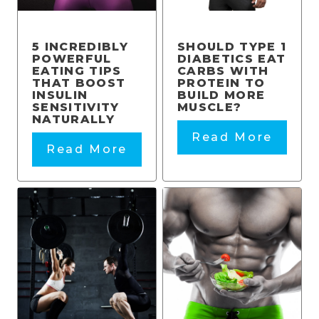
5 INCREDIBLY
SHOULD TYPE 1
POWERFUL
DIABETICS EAT
EATING TIPS
CARBS WITH
THAT BOOST
PROTEIN TO
INSULIN
BUILD MORE
SENSITIVITY
MUSCLE?
NATURALLY
Read More
Read More