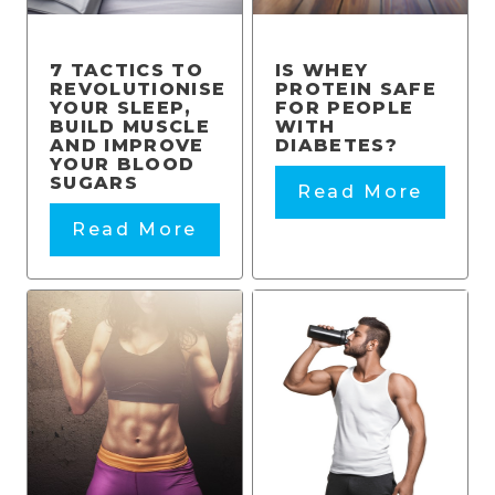
7 TACTICS TO
IS WHEY
REVOLUTIONISE
PROTEIN SAFE
YOUR SLEEP,
FOR PEOPLE
BUILD MUSCLE
WITH
AND IMPROVE
DIABETES?
YOUR BLOOD
SUGARS
Read More
Read More