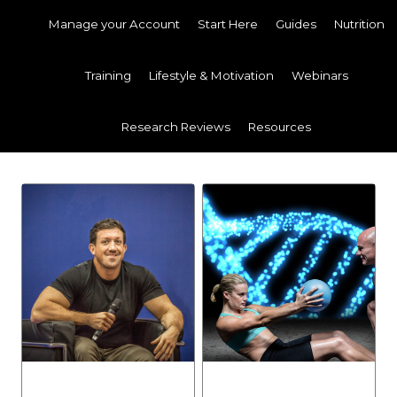
Manage your Account
Start Here
Guides
Nutrition
Training
Lifestyle & Motivation
Webinars
Research Reviews
Resources