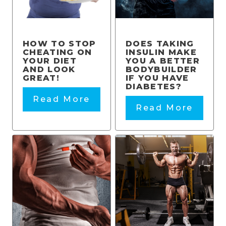
HOW TO STOP
DOES TAKING
CHEATING ON
INSULIN MAKE
YOUR DIET
YOU A BETTER
AND LOOK
BODYBUILDER
GREAT!
IF YOU HAVE
DIABETES?
Read More
Read More