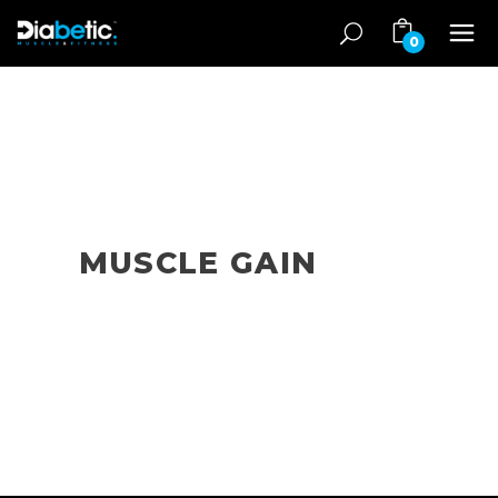
0
MUSCLE GAIN
Muscle gain articles for diabetes