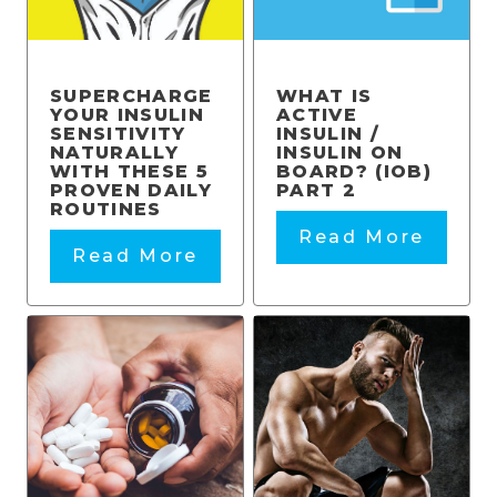
SUPERCHARGE
WHAT IS
YOUR INSULIN
ACTIVE
SENSITIVITY
INSULIN /
NATURALLY
INSULIN ON
WITH THESE 5
BOARD? (IOB)
PROVEN DAILY
PART 2
ROUTINES
Read More
Read More