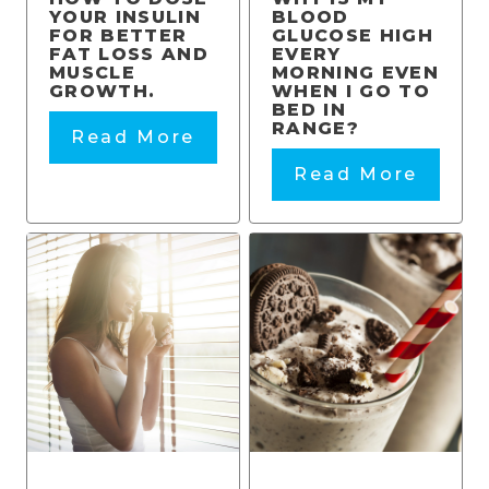
YOUR INSULIN
BLOOD
FOR BETTER
GLUCOSE HIGH
FAT LOSS AND
EVERY
MUSCLE
MORNING EVEN
GROWTH.
WHEN I GO TO
BED IN
RANGE?
Read More
Read More