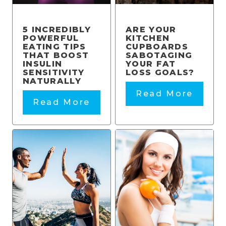
5 INCREDIBLY
ARE YOUR
POWERFUL
KITCHEN
EATING TIPS
CUPBOARDS
THAT BOOST
SABOTAGING
INSULIN
YOUR FAT
SENSITIVITY
LOSS GOALS?
NATURALLY
Read More
Read More