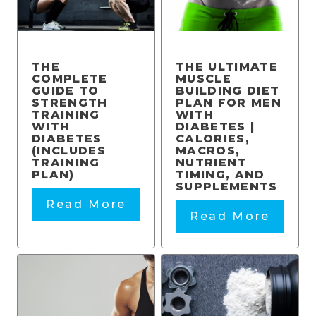
THE
THE ULTIMATE
COMPLETE
MUSCLE
GUIDE TO
BUILDING DIET
STRENGTH
PLAN FOR MEN
TRAINING
WITH
WITH
DIABETES |
DIABETES
CALORIES,
(INCLUDES
MACROS,
TRAINING
NUTRIENT
PLAN)
TIMING, AND
SUPPLEMENTS
Read More
Read More