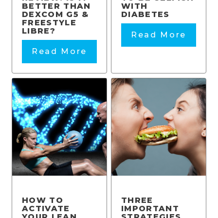
BETTER THAN
WITH
DEXCOM G5 &
DIABETES
FREESTYLE
LIBRE?
Read More
Read More
HOW TO
THREE
ACTIVATE
IMPORTANT
YOUR LEAN
STRATEGIES