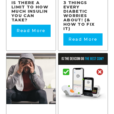
IS THERE A
3 THINGS
LIMIT TO HOW
EVERY
MUCH INSULIN
DIABETIC
YOU CAN
WORRIES
TAKE?
ABOUT! (&
HOW TO FIX
IT)
Read More
Read More