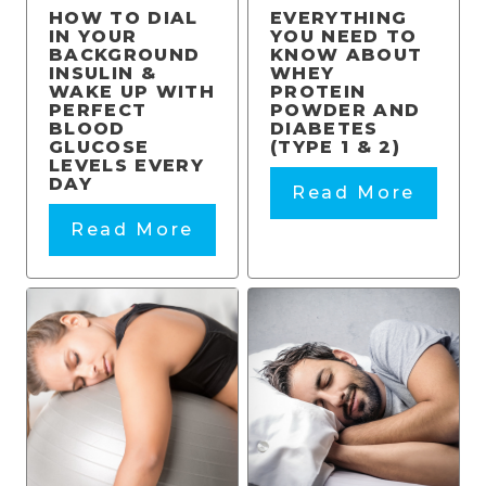
HOW TO DIAL
EVERYTHING
IN YOUR
YOU NEED TO
BACKGROUND
KNOW ABOUT
INSULIN &
WHEY
WAKE UP WITH
PROTEIN
PERFECT
POWDER AND
BLOOD
DIABETES
GLUCOSE
(TYPE 1 & 2)
LEVELS EVERY
DAY
Read More
Read More