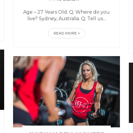
Age – 27 Years Old. Q. Where do you
live? Sydney, Australia. Q. Tell us...
READ MORE