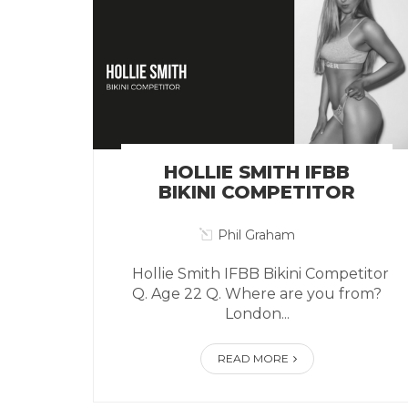
HOLLIE SMITH IFBB
BIKINI COMPETITOR
Phil Graham
Hollie Smith IFBB Bikini Competitor
Q. Age 22 Q. Where are you from?
London...
READ MORE