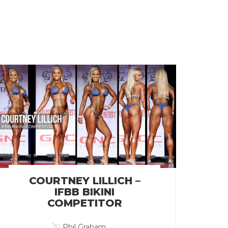
COURTNEY LILLICH –
IFBB BIKINI
COMPETITOR
Phil Graham