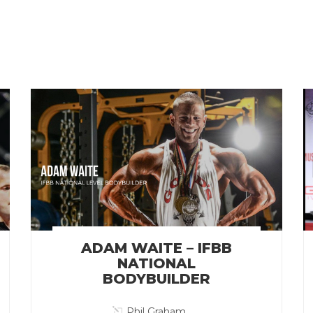
ADAM WAITE – IFBB
NATIONAL
BODYBUILDER
Phil Graham