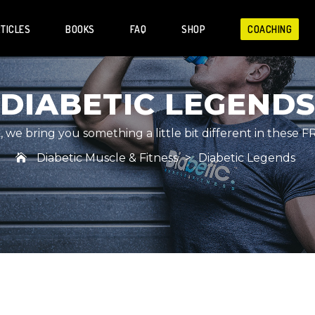
TICLES
BOOKS
FAQ
SHOP
COACHING
DIABETIC LEGEND
we bring you something a little bit different in these F
Diabetic Muscle & Fitness
>
Diabetic Legends