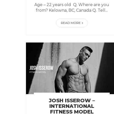
Age – 22 years old Q. Where are you
from? Kelowna, BC, Canada Q. Tell...
READ MORE
JOSH ISSEROW –
INTERNATIONAL
FITNESS MODEL