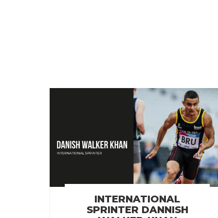
INTERNATIONAL
SPRINTER DANNISH