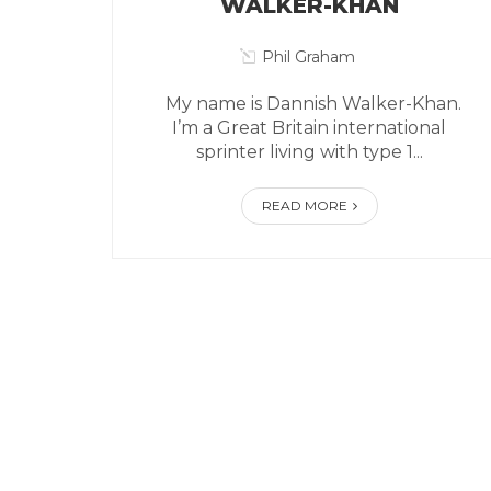
WALKER-KHAN
Phil Graham
My name is Dannish Walker-Khan.
I’m a Great Britain international
sprinter living with type 1...
READ MORE