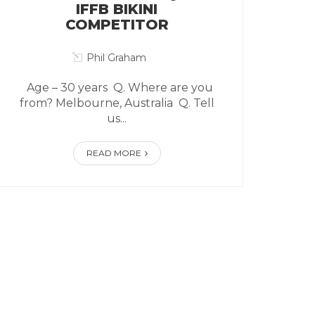
IFFB BIKINI
COMPETITOR
Phil Graham
Age – 30 years Q. Where are you
from? Melbourne, Australia Q. Tell
us...
READ MORE