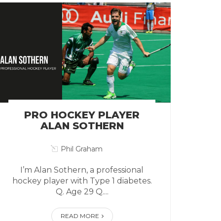
PRO HOCKEY PLAYER
ALAN SOTHERN
Phil Graham
I’m Alan Sothern, a professional
hockey player with Type 1 diabetes.
Q. Age 29 Q....
READ MORE