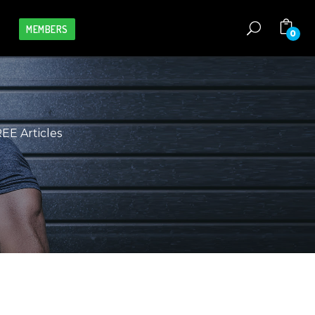
MEMBERS
0
S
REE Articles