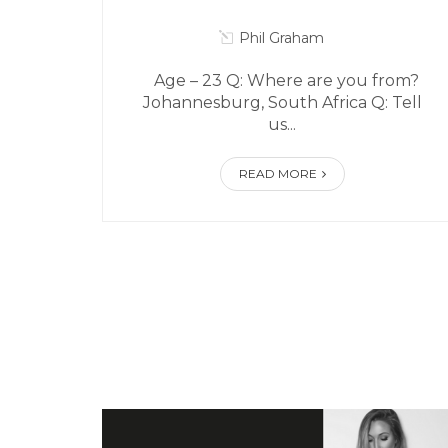
Phil Graham
Age – 23 Q: Where are you from?
Johannesburg, South Africa Q: Tell
us...
READ MORE