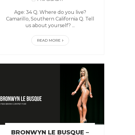
Age: 34 Q. Where do you live?
Camarillo, Southern California Q. Tell
us about yourself? ...
READ MORE
BRONWYN LE BUSQUE –