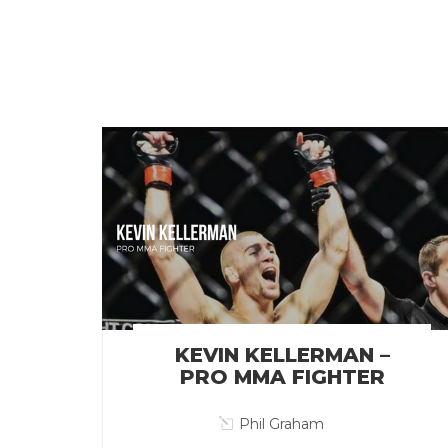
KEVIN KELLERMAN –
PRO MMA FIGHTER
Phil Graham