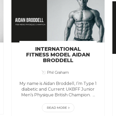
INTERNATIONAL
FITNESS MODEL AIDAN
BRODDELL
Phil Graham
My name is Aidan Broddell, I’m Type 1
diabetic and Current UKBFF Junior
Men’s Physique British Champion. ...
READ MORE