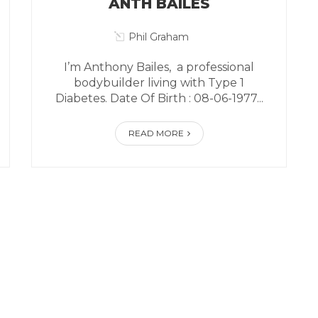
ANTH BAILES
Phil Graham
I’m Anthony Bailes, a professional
bodybuilder living with Type 1
Diabetes. Date Of Birth : 08-06-1977...
READ MORE