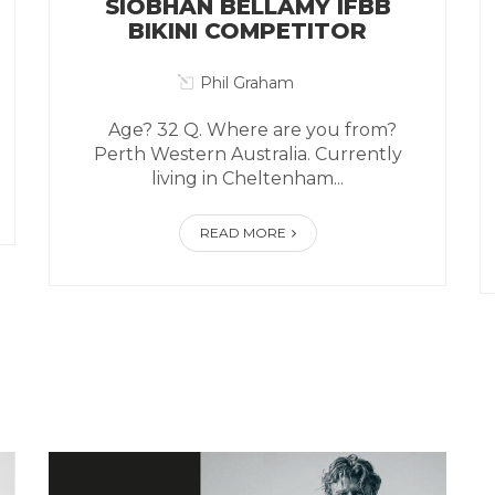
SIOBHAN BELLAMY IFBB
BIKINI COMPETITOR
Phil Graham
Age? 32 Q. Where are you from?
Perth Western Australia. Currently
living in Cheltenham...
READ MORE