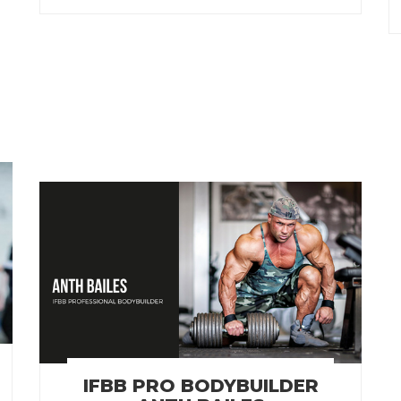
IFBB PRO BODYBUILDER