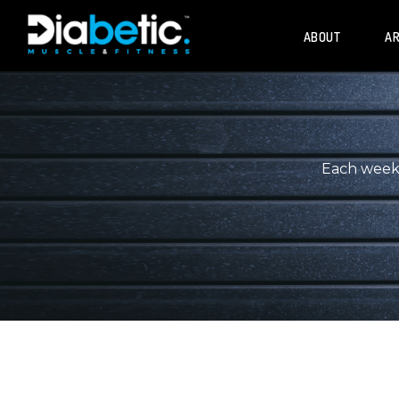
ABOUT
AR
Each week, 